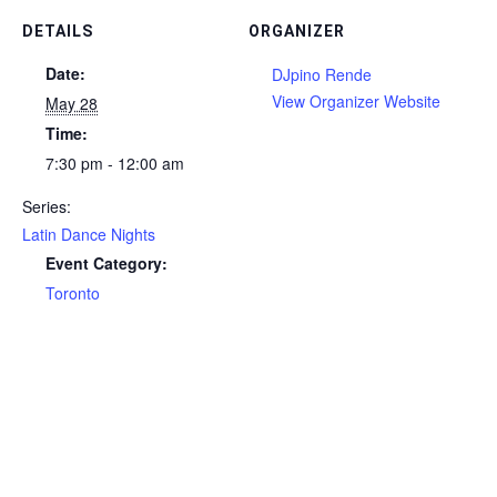
DETAILS
ORGANIZER
Date:
DJpino Rende
View Organizer Website
May 28
Time:
7:30 pm - 12:00 am
Series:
Latin Dance Nights
Event Category:
Toronto