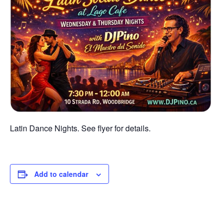
Latin Dance Nights. See flyer for details.
Add to calendar