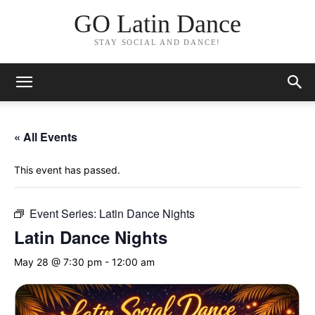
GO Latin Dance
STAY SOCIAL AND DANCE!
« All Events
This event has passed.
Event Series:
Latin Dance Nights
Latin Dance Nights
May 28 @ 7:30 pm
-
12:00 am