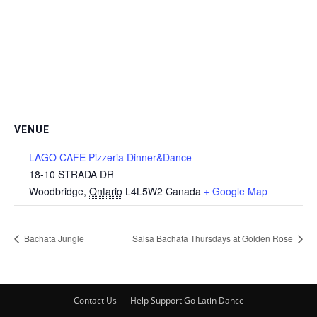
VENUE
LAGO CAFE Pizzeria Dinner&Dance
18-10 STRADA DR
Woodbridge
,
Ontario
L4L5W2
Canada
+ Google Map
Bachata Jungle
Salsa Bachata Thursdays at Golden Rose
Contact Us
Help Support Go Latin Dance