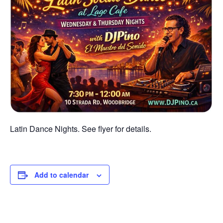
Latin Dance Nights. See flyer for details.
Add to calendar