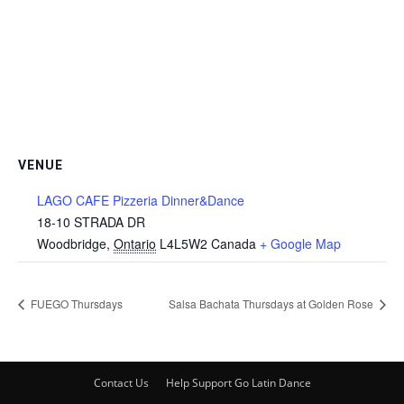
VENUE
LAGO CAFE Pizzeria Dinner&Dance
18-10 STRADA DR
Woodbridge
,
Ontario
L4L5W2
Canada
+ Google Map
FUEGO Thursdays
Salsa Bachata Thursdays at Golden Rose
Contact Us
Help Support Go Latin Dance