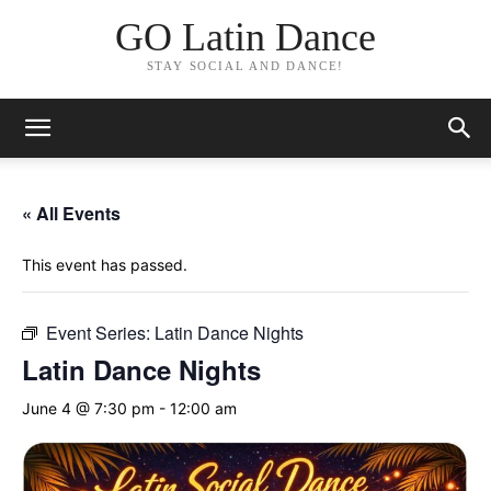
GO Latin Dance
STAY SOCIAL AND DANCE!
« All Events
This event has passed.
Event Series:
Latin Dance Nights
Latin Dance Nights
June 4 @ 7:30 pm
-
12:00 am