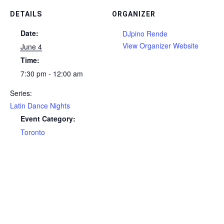
DETAILS
ORGANIZER
Date:
DJpino Rende
View Organizer Website
June 4
Time:
7:30 pm - 12:00 am
Series:
Latin Dance Nights
Event Category:
Toronto