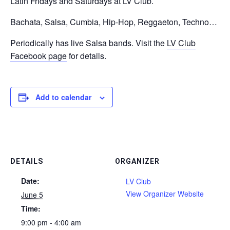
Latin Fridays and Saturdays at LV Club.
Bachata, Salsa, Cumbia, Hip-Hop, Reggaeton, Techno…
Periodically has live Salsa bands. Visit the
LV Club
Facebook page
for details.
Add to calendar
DETAILS
ORGANIZER
Date:
LV Club
View Organizer Website
June 5
Time:
9:00 pm - 4:00 am