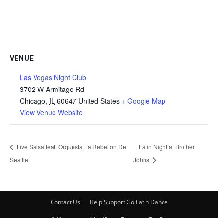
VENUE
Las Vegas Night Club
3702 W Armitage Rd
Chicago
,
IL
60647
United States
+ Google Map
View Venue Website
Live Salsa feat. Orquesta La Rebelion De
Latin Night at Brother
Seattle
Johns
Contact Us
Help Support Go Latin Dance