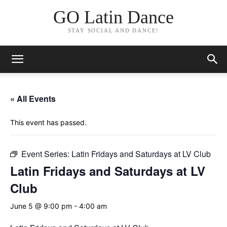
GO Latin Dance
STAY SOCIAL AND DANCE!
« All Events
This event has passed.
Event Series:
Latin Fridays and Saturdays at LV Club
Latin Fridays and Saturdays at LV
Club
June 5 @ 9:00 pm
-
4:00 am