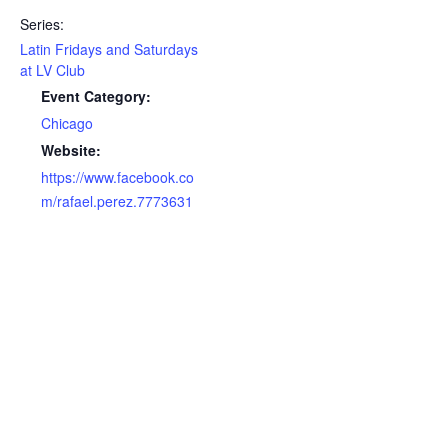
Series:
Latin Fridays and Saturdays
at LV Club
Event Category:
Chicago
Website:
https://www.facebook.co
m/rafael.perez.7773631