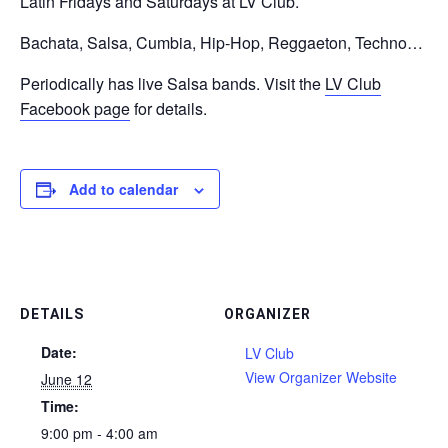
Latin Fridays and Saturdays at LV Club.
Bachata, Salsa, Cumbia, Hip-Hop, Reggaeton, Techno…
Periodically has live Salsa bands. Visit the
LV Club
Facebook page
for details.
Add to calendar
DETAILS
ORGANIZER
Date:
LV Club
View Organizer Website
June 12
Time:
9:00 pm - 4:00 am