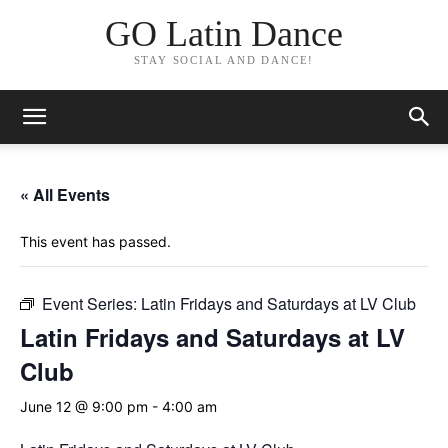
GO Latin Dance
STAY SOCIAL AND DANCE!
« All Events
This event has passed.
Event Series:
Latin Fridays and Saturdays at LV Club
Latin Fridays and Saturdays at LV
Club
June 12 @ 9:00 pm
-
4:00 am