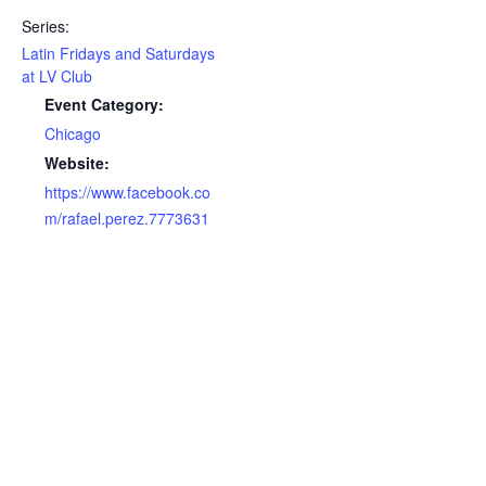
Series:
Latin Fridays and Saturdays
at LV Club
Event Category:
Chicago
Website:
https://www.facebook.co
m/rafael.perez.7773631