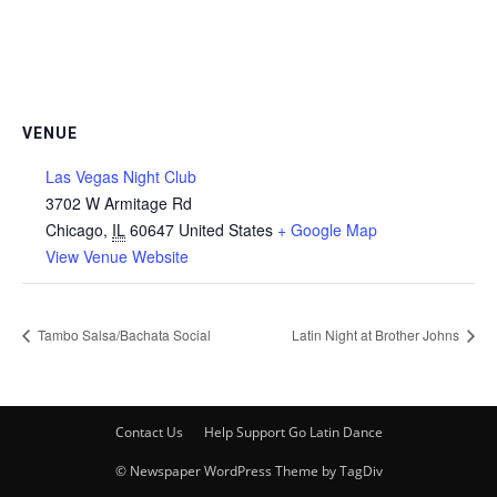
VENUE
Las Vegas Night Club
3702 W Armitage Rd
Chicago
,
IL
60647
United States
+ Google Map
View Venue Website
Tambo Salsa/Bachata Social
Latin Night at Brother Johns
Contact Us
Help Support Go Latin Dance
© Newspaper WordPress Theme by TagDiv