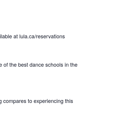
lable at lula.ca/reservations
 of the best dance schools in the
ng compares to experiencing this