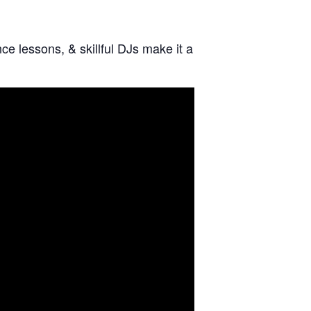
e lessons, & skillful DJs make it a