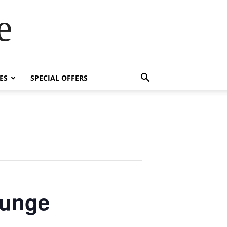
e
ES
SPECIAL OFFERS
ounge