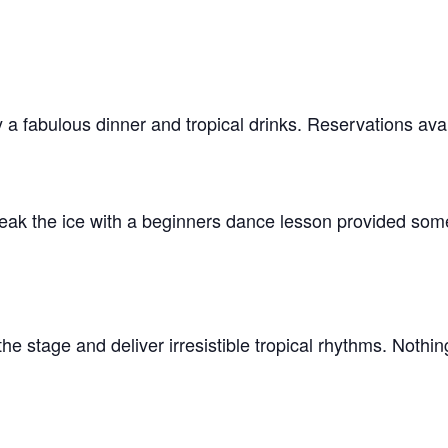
a fabulous dinner and tropical drinks. Reservations avai
ak the ice with a beginners dance lesson provided some
the stage and deliver irresistible tropical rhythms. Nothi