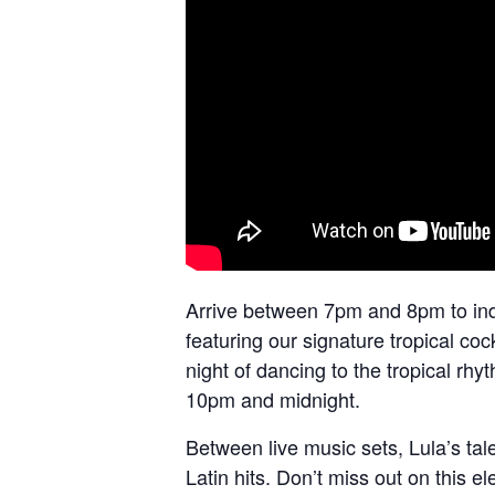
Arrive between 7pm and 8pm to indu
featuring our signature tropical co
night of dancing to the tropical rhy
10pm and midnight.
Between live music sets, Lula’s tal
Latin hits. Don’t miss out on this ele