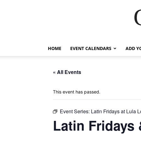
HOME
EVENT CALENDARS
ADD Y
« All Events
This event has passed.
Event Series:
Latin Fridays at Lula 
Latin Fridays