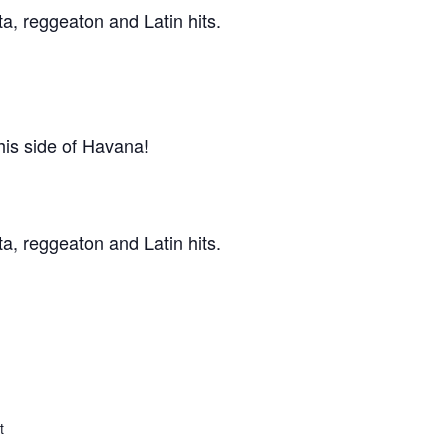
ta, reggeaton and Latin hits.
his side of Havana!
ta, reggeaton and Latin hits.
t