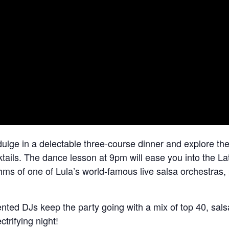
lge in a delectable three-course dinner and explore the
cktails. The dance lesson at 9pm will ease you into the La
thms of one of Lula’s world-famous live salsa orchestras,
ented DJs keep the party going with a mix of top 40, sal
ctrifying night!