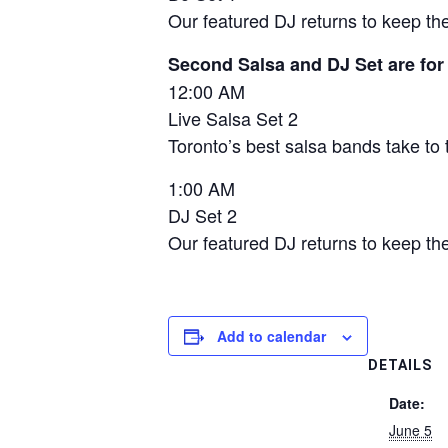
Our featured DJ returns to keep the
Second Salsa and DJ Set are for
12:00 AM
Live Salsa Set 2
Toronto’s best salsa bands take to 
1:00 AM
DJ Set 2
Our featured DJ returns to keep the
Add to calendar
DETAILS
Date:
June 5