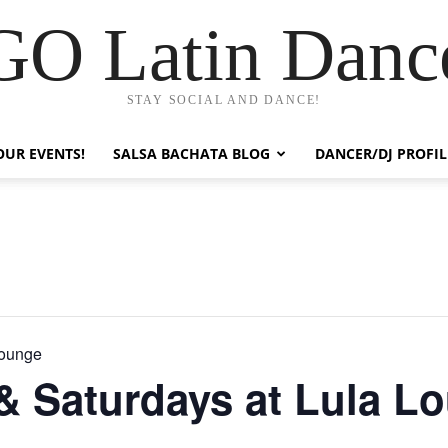
GO Latin Danc
STAY SOCIAL AND DANCE!
OUR EVENTS!
SALSA BACHATA BLOG
DANCER/DJ PROFIL
Lounge
 & Saturdays at Lula L