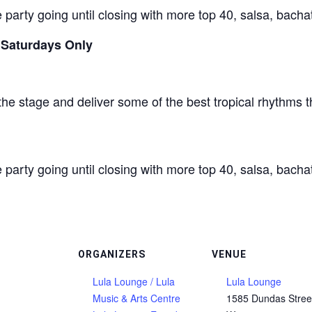
 party going until closing with more top 40, salsa, bacha
 Saturdays Only
the stage and deliver some of the best tropical rhythms t
 party going until closing with more top 40, salsa, bacha
ORGANIZERS
VENUE
Lula Lounge / Lula
Lula Lounge
Music & Arts Centre
1585 Dundas Stree