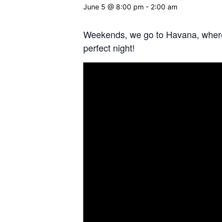
June 5 @ 8:00 pm
-
2:00 am
Weekends, we go to Havana, where t
perfect night!