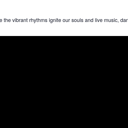
he vibrant rhythms ignite our souls and live music, danc