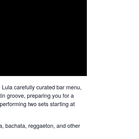
 Lula carefully curated bar menu,
tin groove, preparing you for a
 performing two sets starting at
sa, bachata, reggaeton, and other