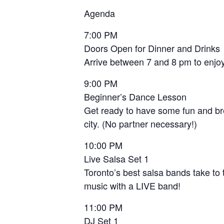
Agenda
7:00 PM
Doors Open for Dinner and Drinks
Arrive between 7 and 8 pm to enjoy 
9:00 PM
Beginner’s Dance Lesson
Get ready to have some fun and bre
city. (No partner necessary!)
10:00 PM
Live Salsa Set 1
Toronto’s best salsa bands take to 
music with a LIVE band!
11:00 PM
DJ Set 1