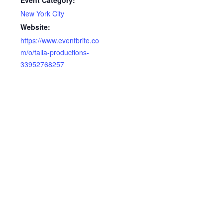
Event Category:
New York City
Website:
https://www.eventbrite.co
m/o/talia-productions-
33952768257