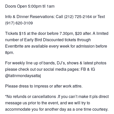
Doors Open 5:00pm til 1am
Info & Dinner Reservations: Call (212) 725-2164 or Text
(917) 620-3109
Tickets $15 at the door before 7.30pm, $20 after. A limited
number of Early Bird Discounted tickets through
Eventbrite are available every week for admission before
8pm.
For weekly line up of bands, DJ’s, shows & latest photos
please check out our social media pages: FB & IG
@latinmondaysattaj
Please dress to impress or after work attire.
*No refunds or cancellations .If you can’t make it pls direct
message us prior to the event, and we will try to
accommodate you for another day as a one time courtesy.