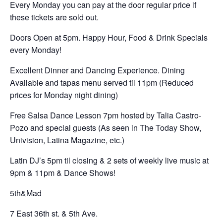
Every Monday you can pay at the door regular price if
these tickets are sold out.
Doors Open at 5pm. Happy Hour, Food & Drink Specials
every Monday!
Excellent Dinner and Dancing Experience. Dining
Available and tapas menu served til 11pm (Reduced
prices for Monday night dining)
Free Salsa Dance Lesson 7pm hosted by Talia Castro-
Pozo and special guests (As seen in The Today Show,
Univision, Latina Magazine, etc.)
Latin DJ’s 5pm til closing & 2 sets of weekly live music at
9pm & 11pm & Dance Shows!
5th&Mad
7 East 36th st. & 5th Ave.