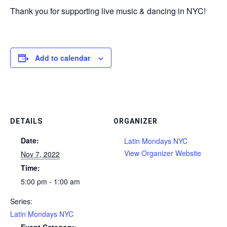
Thank you for supporting live music & dancing in NYC!
Add to calendar
DETAILS
ORGANIZER
Date:
Latin Mondays NYC
View Organizer Website
Nov 7, 2022
Time:
5:00 pm - 1:00 am
Series:
Latin Mondays NYC