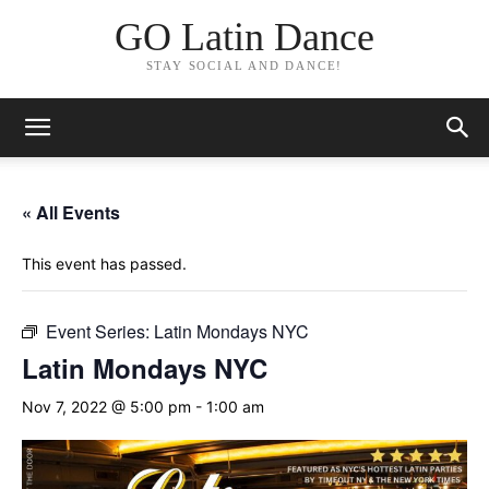
GO Latin Dance
STAY SOCIAL AND DANCE!
« All Events
This event has passed.
Event Series:
Latin Mondays NYC
Latin Mondays NYC
Nov 7, 2022 @ 5:00 pm
-
1:00 am