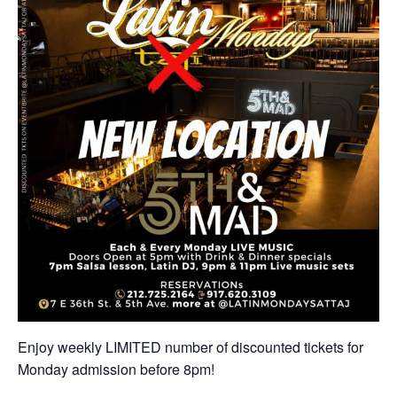
Enjoy weekly LIMITED number of discounted tickets for
Monday admission before 8pm!