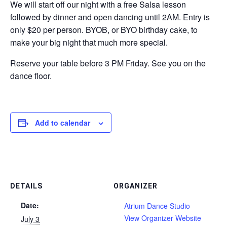
We will start off our night with a free Salsa lesson
followed by dinner and open dancing until 2AM. Entry is
only $20 per person. BYOB, or BYO birthday cake, to
make your big night that much more special.
Reserve your table before 3 PM Friday. See you on the
dance floor.
Add to calendar
DETAILS
ORGANIZER
Date:
Atrium Dance Studio
View Organizer Website
July 3