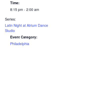
Time:
8:15 pm - 2:00 am
Series:
Latin Night at Atrium Dance
Studio
Event Category:
Philadelphia