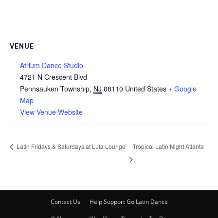
VENUE
Atrium Dance Studio
4721 N Crescent Blvd
Pennsauken Township
,
NJ
08110
United States
+ Google
Map
View Venue Website
Latin Fridays & Saturdays at Lula Lounge
Tropical Latin Night Atlanta
Contact Us
Help Support Go Latin Dance