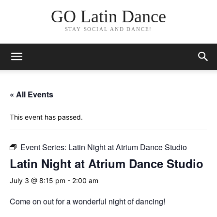
GO Latin Dance
STAY SOCIAL AND DANCE!
« All Events
This event has passed.
Event Series:
Latin Night at Atrium Dance Studio
Latin Night at Atrium Dance Studio
July 3 @ 8:15 pm
-
2:00 am
Come on out for a wonderful night of dancing!