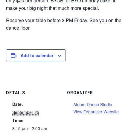
only $20 per person. BYOB, or BYO birthday cake, to
make your big night that much more special.
Reserve your table before 3 PM Friday. See you on the
dance floor.
Add to calendar
DETAILS
ORGANIZER
Date:
Atrium Dance Studio
View Organizer Website
September 25
Time:
8:15 pm - 2:00 am