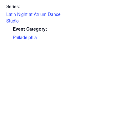
Series:
Latin Night at Atrium Dance
Studio
Event Category:
Philadelphia