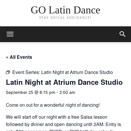
GO Latin Dance
STAY SOCIAL AND DANCE!
« All Events
Event Series:
Latin Night at Atrium Dance Studio
Latin Night at Atrium Dance Studio
September 25 @ 8:15 pm
-
2:00 am
Come on out for a wonderful night of dancing!
We will start off our night with a free Salsa lesson
followed by dinner and open dancing until 2AM. Entry is