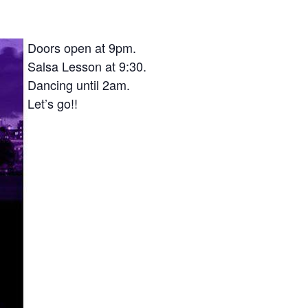
Doors open at 9pm.
Salsa Lesson at 9:30.
Dancing until 2am.
Let’s go!!