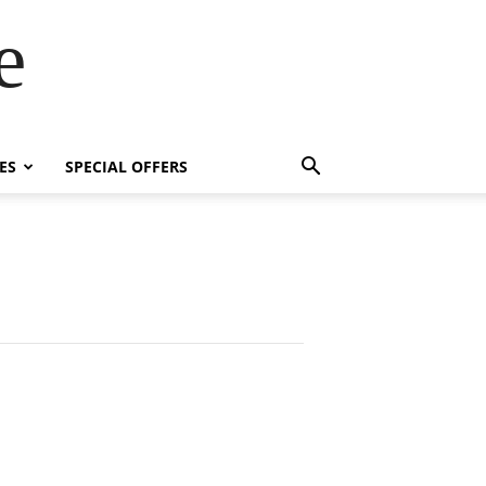
e
ES
SPECIAL OFFERS