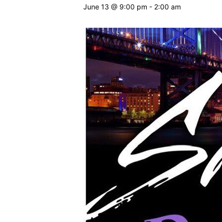
June 13 @ 9:00 pm
-
2:00 am