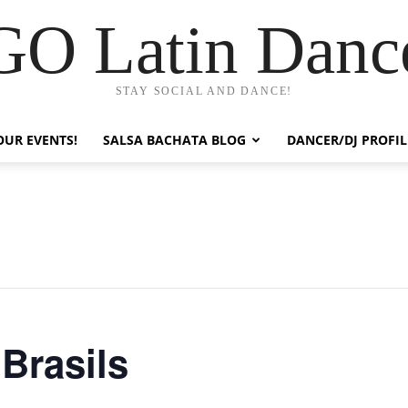
GO Latin Danc
STAY SOCIAL AND DANCE!
OUR EVENTS!
SALSA BACHATA BLOG
DANCER/DJ PROFIL
 Brasils