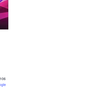
106
ogle