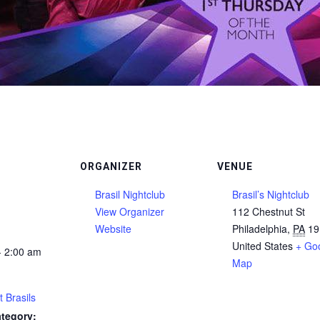
ORGANIZER
VENUE
Brasil Nightclub
Brasil’s Nightclub
View Organizer
112 Chestnut St
Website
Philadelphia
,
PA
19
United States
+ Go
- 2:00 am
Map
t Brasils
tegory: