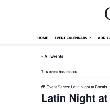
HOME
EVENT CALENDARS
ADD Y
« All Events
This event has passed.
Event Series:
Latin Night at Brasils
Latin Night at