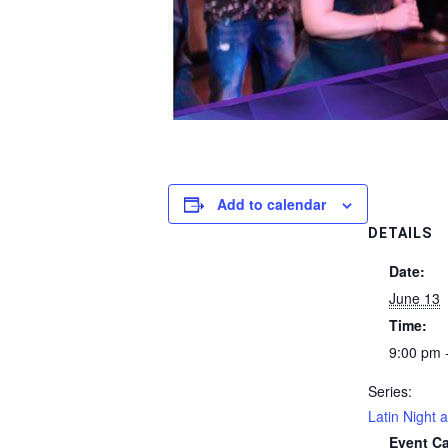
Add to calendar
DETAILS
Date:
June 13
Time:
9:00 pm 
Series:
Latin Night a
Event Ca