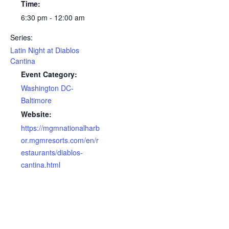
Time:
6:30 pm - 12:00 am
Series:
Latin Night at Diablos
Cantina
Event Category:
Washington DC-
Baltimore
Website:
https://mgmnationalharb
or.mgmresorts.com/en/r
estaurants/diablos-
cantina.html