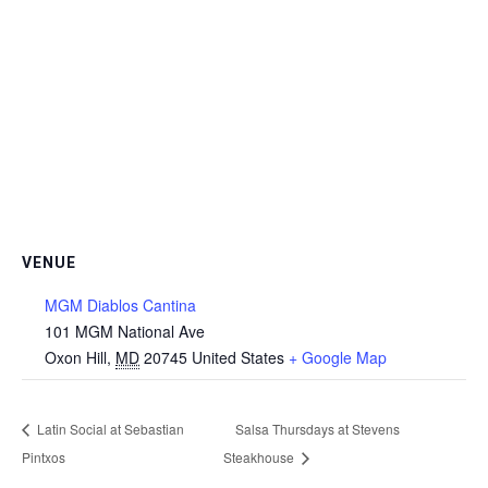
VENUE
MGM Diablos Cantina
101 MGM National Ave
Oxon Hill
,
MD
20745
United States
+ Google Map
Latin Social at Sebastian
Salsa Thursdays at Stevens
Pintxos
Steakhouse