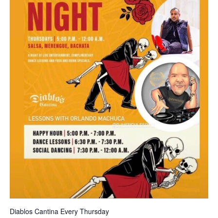
Diablos Cantina Every Thursday