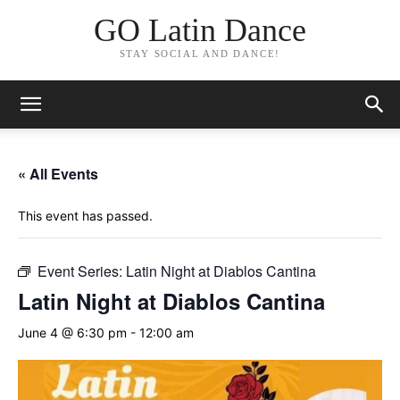
GO Latin Dance
STAY SOCIAL AND DANCE!
« All Events
This event has passed.
Event Series:
Latin Night at Diablos Cantina
Latin Night at Diablos Cantina
June 4 @ 6:30 pm
-
12:00 am