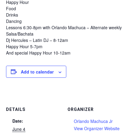
Happy Hour
Food
Drinks
Dancing
Lessons 6:30-8pm with Orlando Machuca – Alternate weekly
Salsa/Bachata
Dj Hercules – Latin DJ – 8-12am
Happy Hour 5-7pm
And special Happy Hour 10-12am
Add to calendar
DETAILS
ORGANIZER
Date:
Orlando Machuca Jr
View Organizer Website
June 4