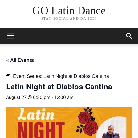
GO Latin Dance
STAY SOCIAL AND DANCE!
« All Events
Event Series:
Latin Night at Diablos Cantina
Latin Night at Diablos Cantina
August 27 @ 6:30 pm
-
12:00 am