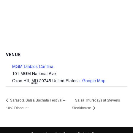
VENUE
MGM Diablos Cantina
101 MGM National Ave
Oxon Hill
,
MD
20745
United States
+ Google Map
Sarasota Salsa Bachata Festival –
Salsa Thursdays at Stevens
10% Discount
Steakhouse