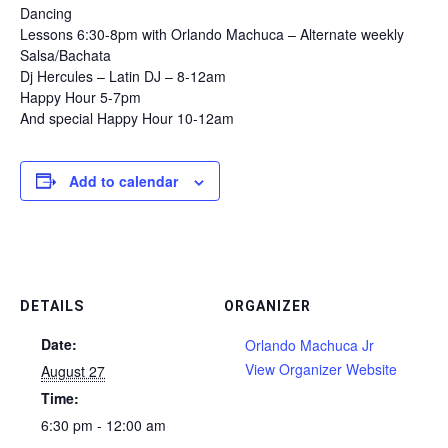
Dancing
Lessons 6:30-8pm with Orlando Machuca – Alternate weekly
Salsa/Bachata
Dj Hercules – Latin DJ – 8-12am
Happy Hour 5-7pm
And special Happy Hour 10-12am
Add to calendar
DETAILS
ORGANIZER
Date:
Orlando Machuca Jr
View Organizer Website
August 27
Time:
6:30 pm - 12:00 am