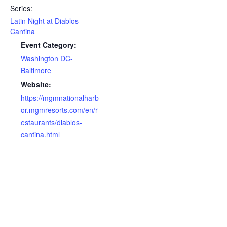
Series:
Latin Night at Diablos
Cantina
Event Category:
Washington DC-
Baltimore
Website:
https://mgmnationalharb
or.mgmresorts.com/en/r
estaurants/diablos-
cantina.html