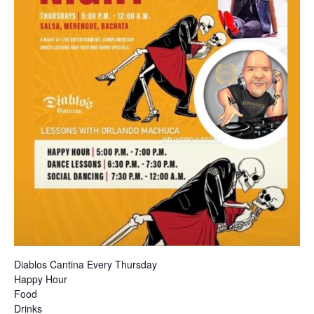
Diablos Cantina Every Thursday
Happy Hour
Food
Drinks