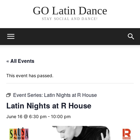
GO Latin Dance
STAY SOCIAL AND DANCE!
« All Events
This event has passed.
Event Series:
Latin Nights at R House
Latin Nights at R House
June 16 @ 6:30 pm
-
10:00 pm