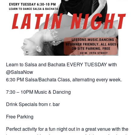
Learn to Salsa and Bachata EVERY TUESDAY with
@SalsaNow
6:30 PM Salsa/Bachata Class, alternating every week.
7:30 – 10PM Music & Dancing
Drink Specials from r. bar
Free Parking
Perfect activity for a fun night out in a great venue with the