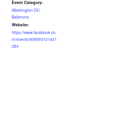
Event Category:
Washington DC-
Baltimore
Website:
https://www.facebook.co
m/events/908953121421
284