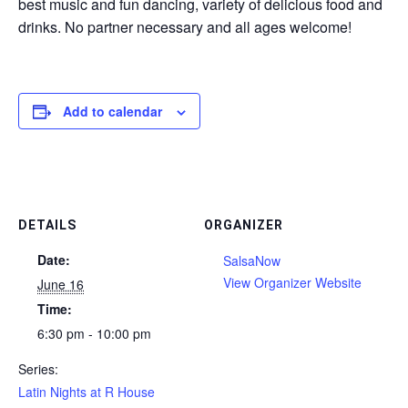
best music and fun dancing, variety of delicious food and
drinks. No partner necessary and all ages welcome!
Add to calendar
DETAILS
ORGANIZER
Date:
SalsaNow
View Organizer Website
June 16
Time:
6:30 pm - 10:00 pm
Series:
Latin Nights at R House