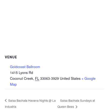
VENUE
Goldcoast Ballroom
1415 Lyons Rd
Coconut Creek
,
FL
33063-3929
United States
+ Google
Map
Salsa Bachata Havana Nights @ La
Salsa Bachata Sundays at
Industria
Queen Bees