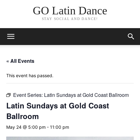
GO Latin Dance
STAY SOCIAL AND DANCE!
« All Events
This event has passed.
Event Series:
Latin Sundays at Gold Coast Ballroom
Latin Sundays at Gold Coast
Ballroom
May 24 @ 5:00 pm
-
11:00 pm