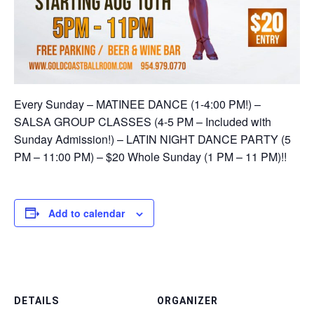
Every Sunday – MATINEE DANCE (1-4:00 PM!) –
SALSA GROUP CLASSES (4-5 PM – Included with
Sunday Admission!) – LATIN NIGHT DANCE PARTY (5
PM – 11:00 PM) – $20 Whole Sunday (1 PM – 11 PM)!!
Add to calendar
DETAILS
ORGANIZER