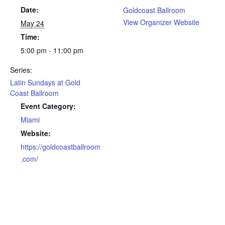
Date:
Goldcoast Ballroom
View Organizer Website
May 24
Time:
5:00 pm - 11:00 pm
Series:
Latin Sundays at Gold
Coast Ballroom
Event Category:
Miami
Website:
https://goldcoastballroom
.com/