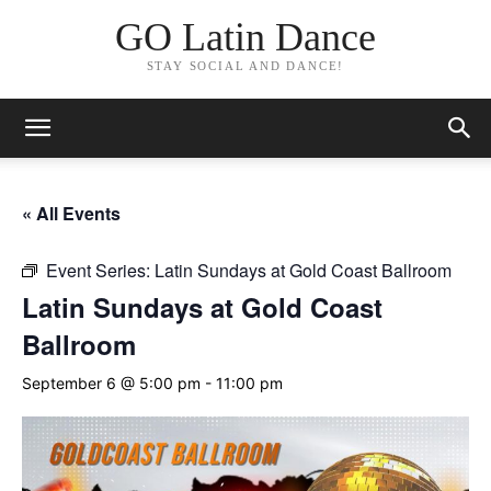
GO Latin Dance
STAY SOCIAL AND DANCE!
« All Events
Event Series:
Latin Sundays at Gold Coast Ballroom
Latin Sundays at Gold Coast
Ballroom
September 6 @ 5:00 pm
-
11:00 pm