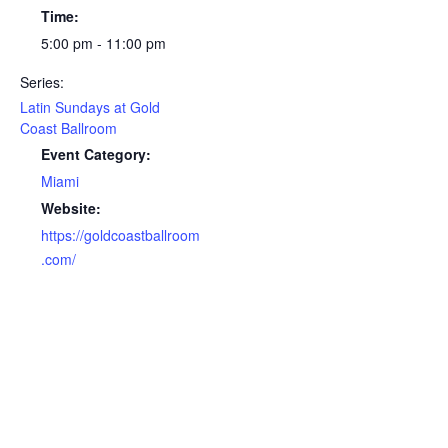
Time:
5:00 pm - 11:00 pm
Series:
Latin Sundays at Gold
Coast Ballroom
Event Category:
Miami
Website:
https://goldcoastballroom
.com/