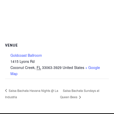
VENUE
Goldcoast Ballroom
1415 Lyons Rd
Coconut Creek
,
FL
33063-3929
United States
+ Google
Map
Salsa Bachata Havana Nights @ La
Salsa Bachata Sundays at
Industria
Queen Bees