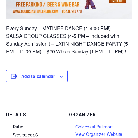
Every Sunday – MATINEE DANCE (1-4:00 PM!) –
SALSA GROUP CLASSES (4-5 PM – Included with
Sunday Admission!) – LATIN NIGHT DANCE PARTY (5
PM – 11:00 PM) – $20 Whole Sunday (1 PM – 11 PM)!!
Add to calendar
DETAILS
ORGANIZER
Date:
Goldcoast Ballroom
View Organizer Website
September 6