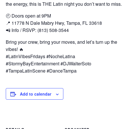
the energy, this is THE Latin night you don’t want to miss.
🕘 Doors open at 9PM
📍 11778 N Dale Mabry Hwy, Tampa, FL 33618
📲 Info / RSVP: (813) 508-3544
Bring your crew, bring your moves, and let’s turn up the
vibes! 🔥
#LatinVibesFridays #NocheLatina
#StormyBayEntertainment #DJWalterSoto
#TampaLatinScene #DanceTampa
Add to calendar