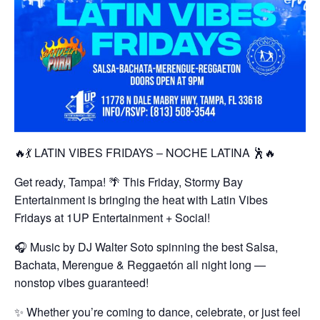
🔥💃 LATIN VIBES FRIDAYS – NOCHE LATINA 🕺🔥
Get ready, Tampa! 🌴 This Friday, Stormy Bay
Entertainment is bringing the heat with Latin Vibes
Fridays at 1UP Entertainment + Social!
🎧 Music by DJ Walter Soto spinning the best Salsa,
Bachata, Merengue & Reggaetón all night long —
nonstop vibes guaranteed!
✨ Whether you’re coming to dance, celebrate, or just feel