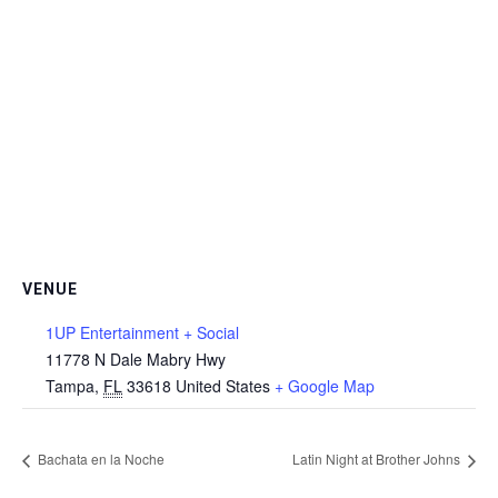
VENUE
1UP Entertainment + Social
11778 N Dale Mabry Hwy
Tampa
,
FL
33618
United States
+ Google Map
Bachata en la Noche
Latin Night at Brother Johns