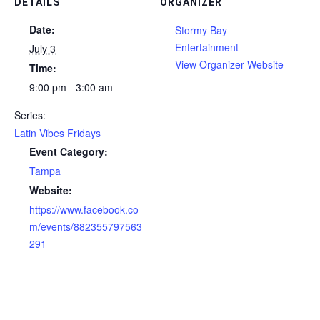
DETAILS
ORGANIZER
Date:
Stormy Bay
Entertainment
July 3
View Organizer Website
Time:
9:00 pm - 3:00 am
Series:
Latin Vibes Fridays
Event Category:
Tampa
Website:
https://www.facebook.co
m/events/882355797563
291