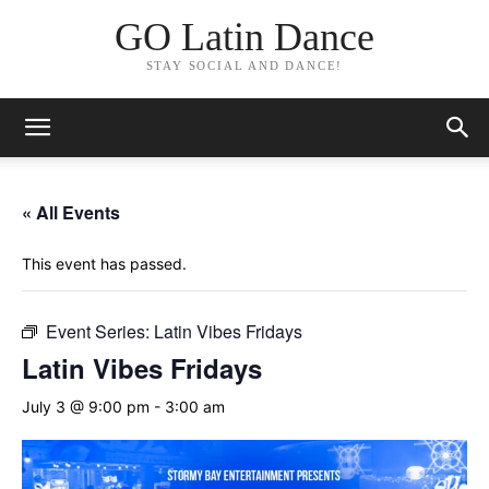
GO Latin Dance
STAY SOCIAL AND DANCE!
« All Events
This event has passed.
Event Series:
Latin Vibes Fridays
Latin Vibes Fridays
July 3 @ 9:00 pm
-
3:00 am