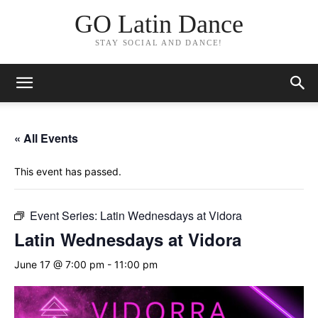
GO Latin Dance
STAY SOCIAL AND DANCE!
« All Events
This event has passed.
Event Series:
Latin Wednesdays at Vidora
Latin Wednesdays at Vidora
June 17 @ 7:00 pm
-
11:00 pm