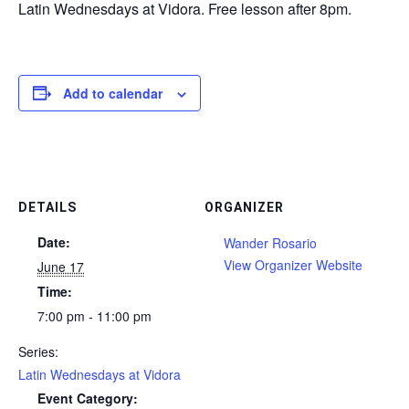
Latin Wednesdays at Vidora. Free lesson after 8pm.
Add to calendar
DETAILS
ORGANIZER
Date:
Wander Rosario
View Organizer Website
June 17
Time:
7:00 pm - 11:00 pm
Series:
Latin Wednesdays at Vidora
Event Category: