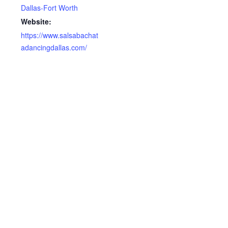
Dallas-Fort Worth
Website:
https://www.salsabachat
adancingdallas.com/