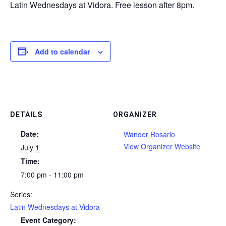
Latin Wednesdays at Vidora. Free lesson after 8pm.
Add to calendar
DETAILS
ORGANIZER
Date:
Wander Rosario
View Organizer Website
July 1
Time:
7:00 pm - 11:00 pm
Series:
Latin Wednesdays at Vidora
Event Category: