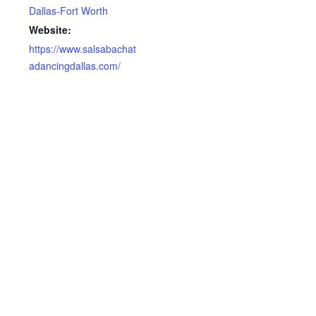
Dallas-Fort Worth
Website:
https://www.salsabachat
adancingdallas.com/