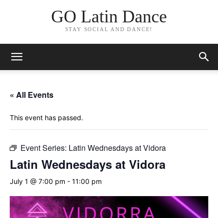
GO Latin Dance
STAY SOCIAL AND DANCE!
« All Events
This event has passed.
Event Series:
Latin Wednesdays at Vidora
Latin Wednesdays at Vidora
July 1 @ 7:00 pm
-
11:00 pm