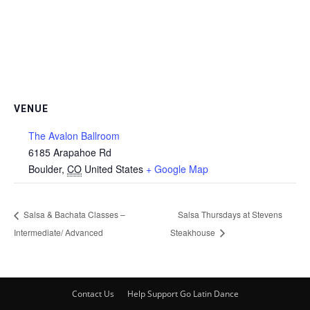
VENUE
The Avalon Ballroom
6185 Arapahoe Rd
Boulder
,
CO
United States
+ Google Map
Salsa & Bachata Classes –
Salsa Thursdays at Stevens
Intermediate/ Advanced
Steakhouse
Contact Us
Help Support Go Latin Dance