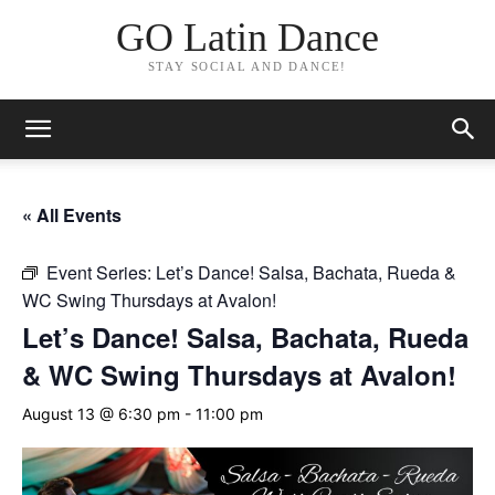
GO Latin Dance
STAY SOCIAL AND DANCE!
« All Events
Event Series:
Let’s Dance! Salsa, Bachata, Rueda &
WC Swing Thursdays at Avalon!
Let’s Dance! Salsa, Bachata, Rueda
& WC Swing Thursdays at Avalon!
August 13 @ 6:30 pm
-
11:00 pm