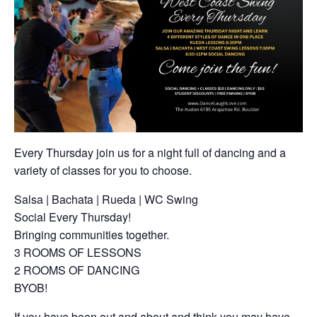
Every Thursday join us for a night full of dancing and a
variety of classes for you to choose.
Salsa | Bachata | Rueda | WC Swing
Social Every Thursday!
Bringing communities together.
3 ROOMS OF LESSONS
2 ROOMS OF DANCING
BYOB!
If you have been out and about and think you may have