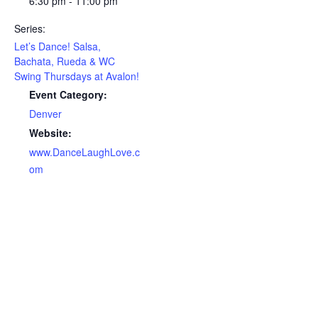
6:30 pm - 11:00 pm
Series:
Let’s Dance! Salsa,
Bachata, Rueda & WC
Swing Thursdays at Avalon!
Event Category:
Denver
Website:
www.DanceLaughLove.c
om