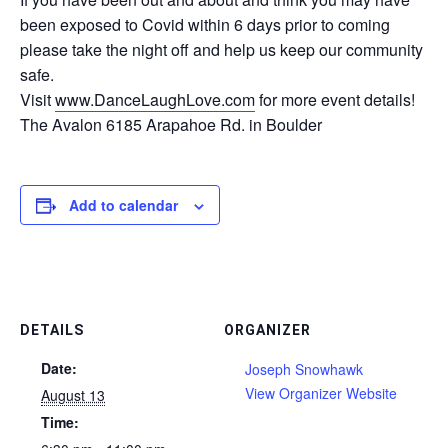
been exposed to Covid within 6 days prior to coming
please take the night off and help us keep our community
safe.
Visit
www.DanceLaughLove.com
for more event details!
The Avalon 6185 Arapahoe Rd. in Boulder
Add to calendar
DETAILS
ORGANIZER
Date:
Joseph Snowhawk
View Organizer Website
August 13
Time: