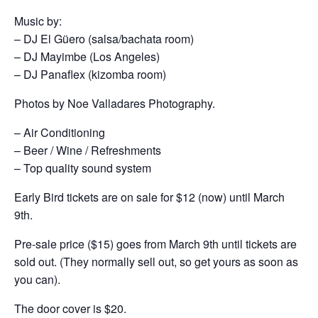
Music by:
– DJ El Güero (salsa/bachata room)
– DJ Mayimbe (Los Angeles)
– DJ Panaflex (kizomba room)
Photos by Noe Valladares Photography.
– Air Conditioning
– Beer / Wine / Refreshments
– Top quality sound system
Early Bird tickets are on sale for $12 (now) until March
9th.
Pre-sale price ($15) goes from March 9th until tickets are
sold out. (They normally sell out, so get yours as soon as
you can).
The door cover is $20.