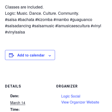
Classes are included.
Logic: Music. Dance. Culture. Community.
#salsa #bachata #kizomba #mambo #guaguanco
#salsadancing #salsamusic #lamusicaescultura #vinyl
#vinylsalsa
Add to calendar
DETAILS
ORGANIZER
Date:
Logic Social
View Organizer Website
March 14
Time: