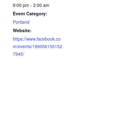
9:00 pm - 2:00 am
Event Category:
Portland
Website:
https://www.facebook.co
m/events/199056155152
7945/