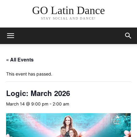
GO Latin Dance
STAY SOCIAL AND DANCE!
« All Events
This event has passed.
Logic: March 2026
March 14 @ 9:00 pm
-
2:00 am