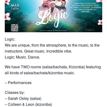
Logic:
We are unique, from the atmosphere, to the music, to the
instructors. Great music. Incredible vibe.
Logic: Music. Dance.
We have TWO rooms (salsa/bachata, Kizomba) featuring
all kinds of salsa/bachata/kizomba music.
– Performances
Classes by:
– Sarah Oxley (salsa)
– Colleen & Leon (kizomba)