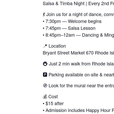
Salsa & Timba Night | Every 2nd F
💃 Join us for a night of dance, co
• 7:30pm — Welcome begins
• 7:45pm — Salsa Lesson
• 8:45pm–12am — Dancing & Ming
📍 Location
Bryant Street Market 670 Rhode I
🚇 Just 2 min walk from Rhode Isl
🅿️ Parking available on-site & near
🧭 Look for the mural near the entr
💰 Cost
• $15 after
• Admission includes Happy Hour Pri