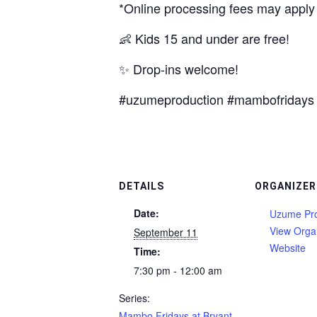
*Online processing fees may apply
👶 Kids 15 and under are free!
✨ Drop-ins welcome!
#uzumeproduction #mambofridays 
DETAILS
ORGANIZER
Date:
Uzume Pro
View Orga
September 11
Website
Time:
7:30 pm - 12:00 am
Series:
Mambo Fridays at Bryant