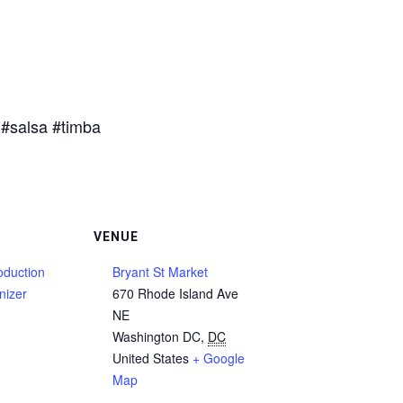
#salsa #timba
VENUE
duction
Bryant St Market
nizer
670 Rhode Island Ave
NE
Washington DC
,
DC
United States
+ Google
Map