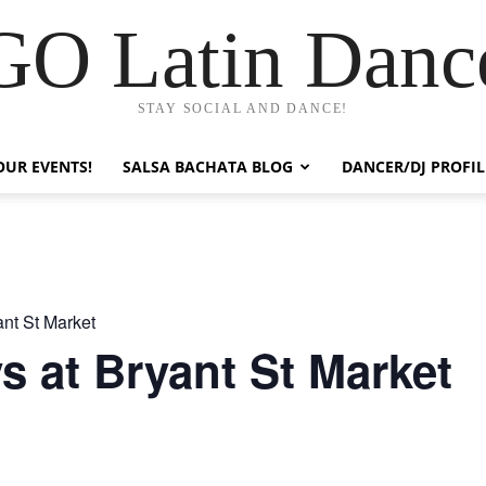
GO Latin Danc
STAY SOCIAL AND DANCE!
OUR EVENTS!
SALSA BACHATA BLOG
DANCER/DJ PROFIL
nt St Market
 at Bryant St Market