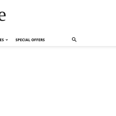
e
ES
SPECIAL OFFERS