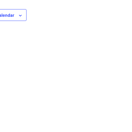
alendar