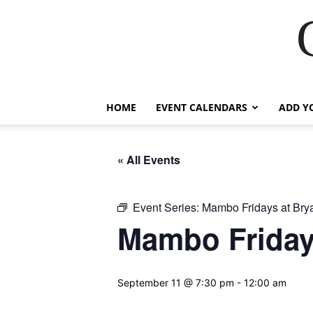
HOME
EVENT CALENDARS
ADD Y
« All Events
Event Series:
Mambo Fridays at Brya
Mambo Fridays
September 11 @ 7:30 pm
-
12:00 am