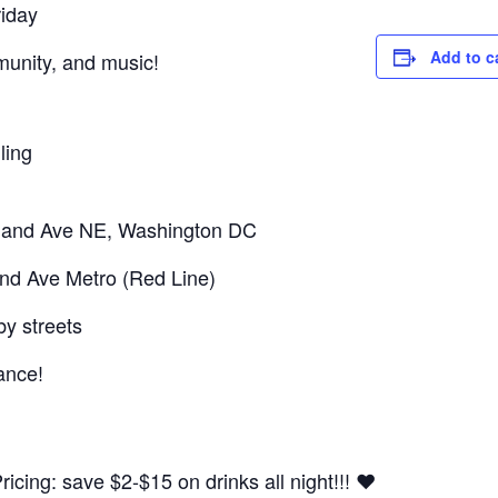
riday
Add to c
mmunity, and music!
ling
sland Ave NE, Washington DC
and Ave Metro (Red Line)
by streets
ance!
cing: save $2-$15 on drinks all night!!! ❤️