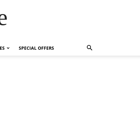
e
ES
SPECIAL OFFERS