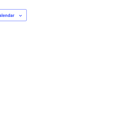
alendar