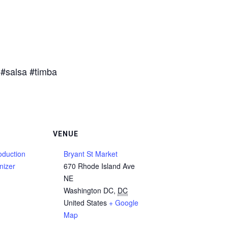
#salsa #timba
VENUE
duction
Bryant St Market
nizer
670 Rhode Island Ave
NE
Washington DC
,
DC
United States
+ Google
Map