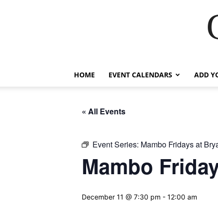
HOME
EVENT CALENDARS
ADD Y
« All Events
Event Series:
Mambo Fridays at Brya
Mambo Fridays
December 11 @ 7:30 pm
-
12:00 am