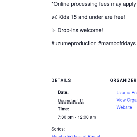
*Online processing fees may apply
👶 Kids 15 and under are free!
✨ Drop-ins welcome!
#uzumeproduction #mambofridays 
DETAILS
ORGANIZER
Date:
Uzume Pro
View Orga
December 11
Website
Time:
7:30 pm - 12:00 am
Series:
Mambo Fridays at Bryant