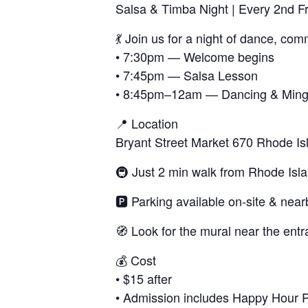
Salsa & Timba Night | Every 2nd F
💃 Join us for a night of dance, co
• 7:30pm — Welcome begins
• 7:45pm — Salsa Lesson
• 8:45pm–12am — Dancing & Ming
📍 Location
Bryant Street Market 670 Rhode I
🚇 Just 2 min walk from Rhode Isl
🅿️ Parking available on-site & near
🧭 Look for the mural near the entr
💰 Cost
• $15 after
• Admission includes Happy Hour Pri