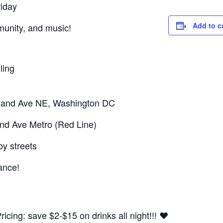
riday
Add to c
mmunity, and music!
ling
sland Ave NE, Washington DC
and Ave Metro (Red Line)
by streets
ance!
cing: save $2-$15 on drinks all night!!! ❤️