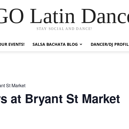
GO Latin Danc
STAY SOCIAL AND DANCE!
OUR EVENTS!
SALSA BACHATA BLOG
DANCER/DJ PROFIL
nt St Market
 at Bryant St Market