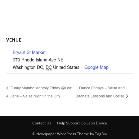
VENUE
Bryant St Market
670 Rhode Island Ave NE
Washington DC
,
DC
United States
+ Google Map
Funky Mambo Monthly Friday @Leaf
Dance Fridays – Salsa and
& Cane – Salsa Night in the City
Bachata Lessons and Social
Contact Us
Help Support Go Latin Dance
© Newspaper WordPress Theme by TagDiv