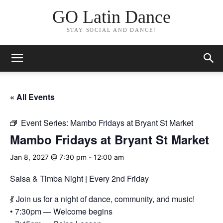
GO Latin Dance
STAY SOCIAL AND DANCE!
« All Events
Event Series:
Mambo Fridays at Bryant St Market
Mambo Fridays at Bryant St Market
Jan 8, 2027 @ 7:30 pm
-
12:00 am
Salsa & Timba Night | Every 2nd Friday
💃 Join us for a night of dance, community, and music!
• 7:30pm — Welcome begins