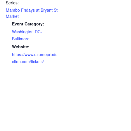
Series:
Mambo Fridays at Bryant St
Market
Event Category:
Washington DC-
Baltimore
Website:
https://www.uzumeprodu
ction.com/tickets/