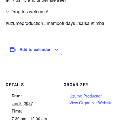
✨ Drop-ins welcome!
#uzumeproduction #mambofridays #salsa #timba
Add to calendar
DETAILS
ORGANIZER
Date:
Uzume Production
View Organizer Website
Jan 8, 2027
Time:
7:30 pm - 12:00 am