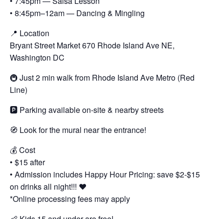
• 7:45pm — Salsa Lesson
• 8:45pm–12am — Dancing & Mingling
📍 Location
Bryant Street Market 670 Rhode Island Ave NE,
Washington DC
🚇 Just 2 min walk from Rhode Island Ave Metro (Red
Line)
🅿️ Parking available on-site & nearby streets
🧭 Look for the mural near the entrance!
💰 Cost
• $15 after
• Admission includes Happy Hour Pricing: save $2-$15
on drinks all night!!! ❤️
*Online processing fees may apply
👶 Kids 15 and under are free!