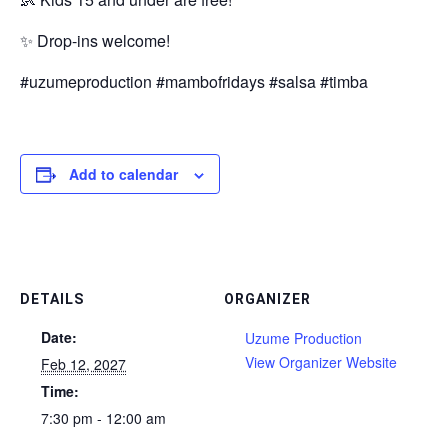
✨ Drop-ins welcome!
#uzumeproduction #mambofridays #salsa #timba
Add to calendar
DETAILS
ORGANIZER
Date:
Uzume Production
View Organizer Website
Feb 12, 2027
Time:
7:30 pm - 12:00 am