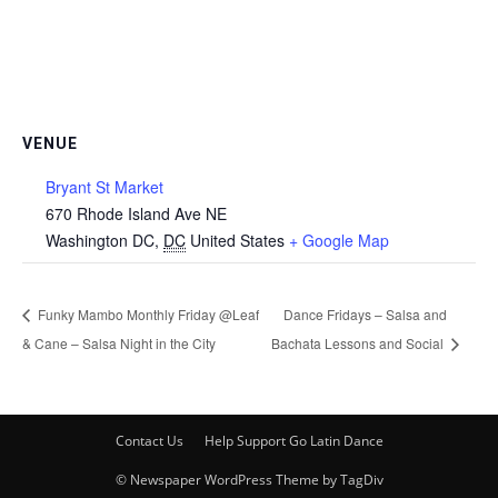
VENUE
Bryant St Market
670 Rhode Island Ave NE
Washington DC
,
DC
United States
+ Google Map
Funky Mambo Monthly Friday @Leaf
Dance Fridays – Salsa and
& Cane – Salsa Night in the City
Bachata Lessons and Social
Contact Us
Help Support Go Latin Dance
© Newspaper WordPress Theme by TagDiv