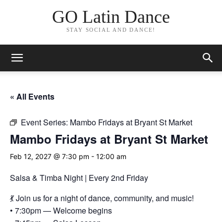
GO Latin Dance
STAY SOCIAL AND DANCE!
« All Events
Event Series:
Mambo Fridays at Bryant St Market
Mambo Fridays at Bryant St Market
Feb 12, 2027 @ 7:30 pm
-
12:00 am
Salsa & Timba Night | Every 2nd Friday
💃 Join us for a night of dance, community, and music!
• 7:30pm — Welcome begins