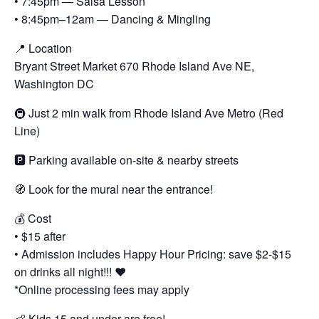
• 7:45pm — Salsa Lesson
• 8:45pm–12am — Dancing & Mingling
📍 Location
Bryant Street Market 670 Rhode Island Ave NE,
Washington DC
🚇 Just 2 min walk from Rhode Island Ave Metro (Red
Line)
🅿️ Parking available on-site & nearby streets
🧭 Look for the mural near the entrance!
💰 Cost
• $15 after
• Admission includes Happy Hour Pricing: save $2-$15
on drinks all night!!! ❤️
*Online processing fees may apply
👶 Kids 15 and under are free!