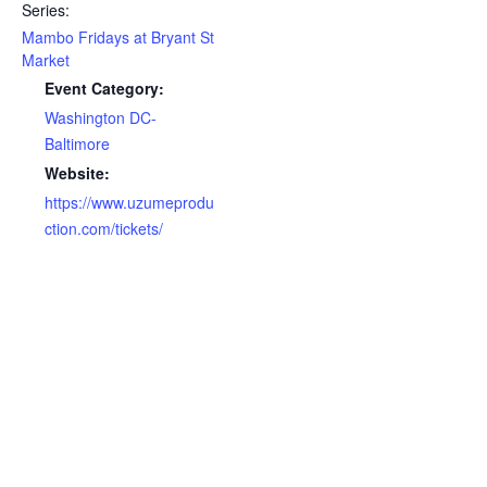
Series:
Mambo Fridays at Bryant St
Market
Event Category:
Washington DC-
Baltimore
Website:
https://www.uzumeprodu
ction.com/tickets/