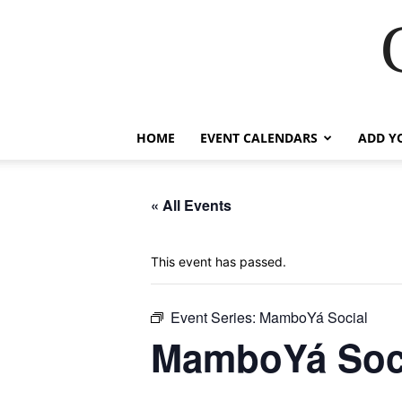
HOME
EVENT CALENDARS
ADD Y
« All Events
This event has passed.
Event Series:
MamboYá Social
MamboYá Soc