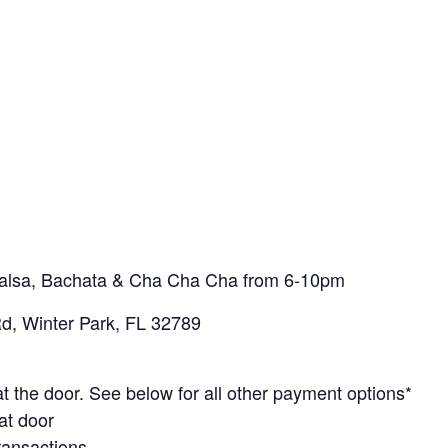
 Salsa, Bachata & Cha Cha Cha from 6-10pm
d, Winter Park, FL 32789
t the door. See below for all other payment options*
at door
ransactions