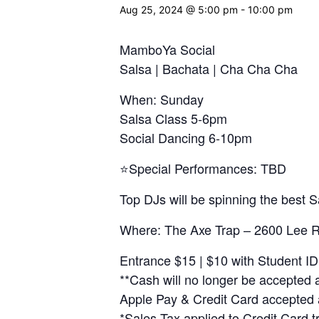
Aug 25, 2024 @ 5:00 pm
-
10:00 pm
MamboYa Social
Salsa | Bachata | Cha Cha Cha
When: Sunday
Salsa Class 5-6pm
Social Dancing 6-10pm
⭐️Special Performances: TBD
Top DJs will be spinning the best
Where: The Axe Trap – 2600 Lee R
Entrance $15 | $10 with Student ID
**Cash will no longer be accepted a
Apple Pay & Credit Card accepted 
*Sales Tax applied to Credit Card t