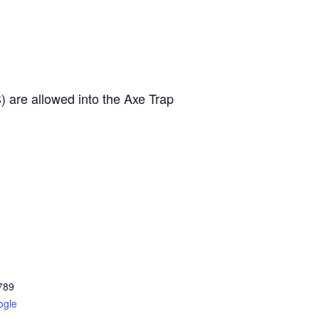
 allowed into the Axe Trap
789
ogle