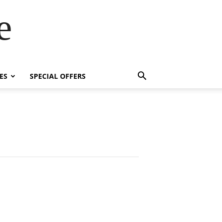
e
ES
SPECIAL OFFERS