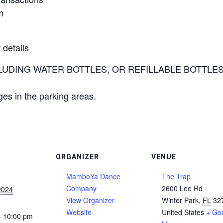
m
 details
UDING WATER BOTTLES, OR REFILLABLE BOTTLES) are
ges in the parking areas.
ORGANIZER
VENUE
MamboYa Dance
The Trap
Company
2600 Lee Rd
2024
View Organizer
Winter Park
,
FL
32
Website
United States
+ Go
- 10:00 pm