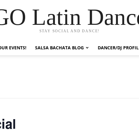
GO Latin Danc
STAY SOCIAL AND DANCE!
OUR EVENTS!
SALSA BACHATA BLOG
DANCER/DJ PROFIL
ial