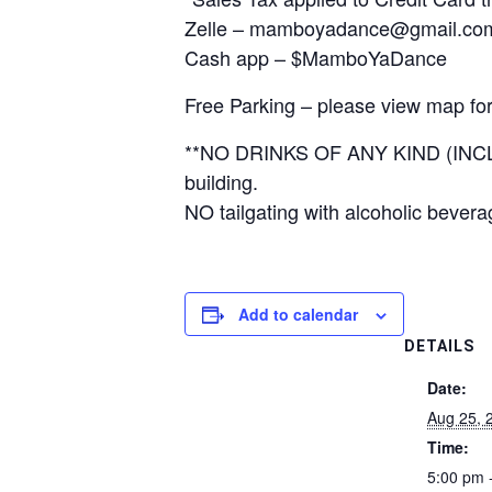
Zelle – mamboyadance@gmail.co
Cash app – $MamboYaDance
Free Parking – please view map for
**NO DRINKS OF ANY KIND (INCL
building.
NO tailgating with alcoholic bevera
Add to calendar
DETAILS
Date:
Aug 25, 
Time:
5:00 pm 