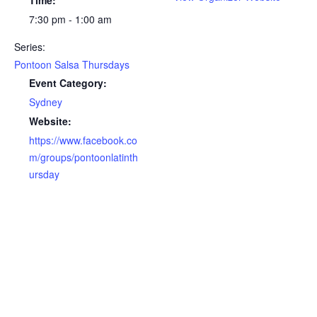
Time:
7:30 pm - 1:00 am
Series:
Pontoon Salsa Thursdays
Event Category:
Sydney
Website:
https://www.facebook.co
m/groups/pontoonlatinth
ursday