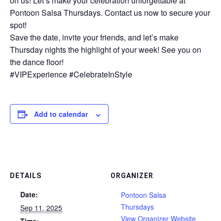
on us! Let’s make your celebration unforgettable at
Pontoon Salsa Thursdays. Contact us now to secure your
spot!
Save the date, invite your friends, and let’s make
Thursday nights the highlight of your week! See you on
the dance floor!
#VIPExperience #CelebrateInStyle
Add to calendar
DETAILS
ORGANIZER
Date:
Pontoon Salsa
Thursdays
Sep 11, 2025
View Organizer Website