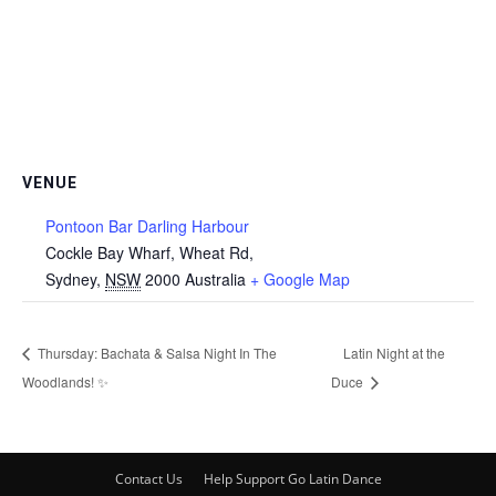
VENUE
Pontoon Bar Darling Harbour
Cockle Bay Wharf, Wheat Rd,
Sydney
,
NSW
2000
Australia
+ Google Map
Thursday: Bachata & Salsa Night In The
Latin Night at the
Woodlands! ✨
Duce
Contact Us
Help Support Go Latin Dance