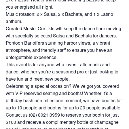
you energised all night.
Music rotation: 2 x Salsa, 2 x Bachata, and 1 x Latino
anthem.
Curated Music: Our DJs will keep the dance floor moving
with specially selected Salsa and Bachata for dancers.
Pontoon Bar offers stunning harbor views, a vibrant
atmosphere, and friendly staff to ensure you have an
unforgettable experience.
This event is for anyone who loves Latin music and
dance, whether you’re a seasoned pro or just looking to
have fun and meet new people.
Celebrating a special occasion? We’ve got you covered
with VIP reserved seating and booths! Whether it’s a
birthday bash or a milestone moment, we have booths for
up to 10 people and booths for up to 20 people available.
Contact us (02) 8021 3959 to reserve your booth for just
$100 and receive a complimentary bottle of champagne