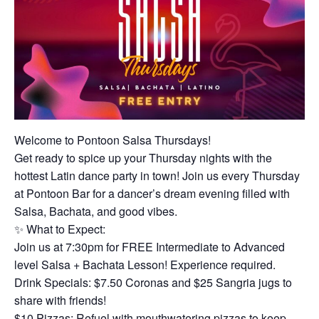
Welcome to Pontoon Salsa Thursdays!
Get ready to spice up your Thursday nights with the
hottest Latin dance party in town! Join us every Thursday
at Pontoon Bar for a dancer’s dream evening filled with
Salsa, Bachata, and good vibes.
✨ What to Expect:
Join us at 7:30pm for FREE Intermediate to Advanced
level Salsa + Bachata Lesson! Experience required.
Drink Specials: $7.50 Coronas and $25 Sangria jugs to
share with friends!
$10 Pizzas: Refuel with mouthwatering pizzas to keep