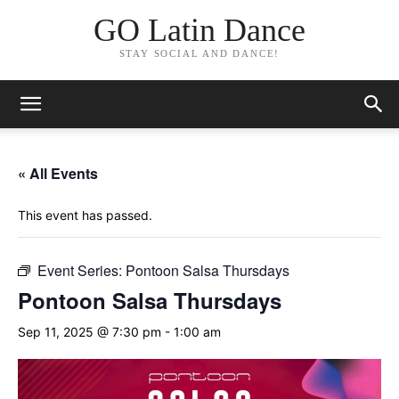
GO Latin Dance
STAY SOCIAL AND DANCE!
« All Events
This event has passed.
Event Series:
Pontoon Salsa Thursdays
Pontoon Salsa Thursdays
Sep 11, 2025 @ 7:30 pm
-
1:00 am