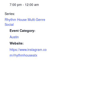
7:00 pm - 12:00 am
Series:
Rhythm House Multi-Genre
Social
Event Category:
Austin
Website:
https://www.instagram.co
m/rhythmhouseatx