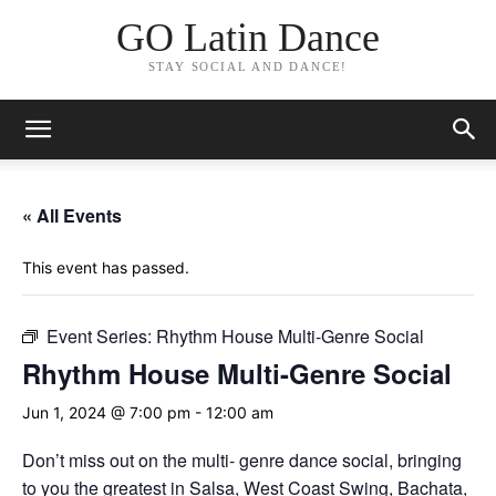
GO Latin Dance
STAY SOCIAL AND DANCE!
« All Events
This event has passed.
Event Series:
Rhythm House Multi-Genre Social
Rhythm House Multi-Genre Social
Jun 1, 2024 @ 7:00 pm
-
12:00 am
Don’t miss out on the multi- genre dance social, bringing
to you the greatest in Salsa, West Coast Swing, Bachata,