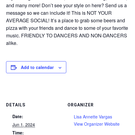
and many more! Don’t see your style on here? Send us a
message so we can include it! This is NOT YOUR
AVERAGE SOCIAL! It’s a place to grab some beers and
pizza with your friends and dance to some of your favorite
music. FRIENDLY TO DANCERS AND NON-DANCERS
alike.
Add to calendar
DETAILS
ORGANIZER
Date:
Lisa Annette Vargas
View Organizer Website
Jun 1, 2024
Time: