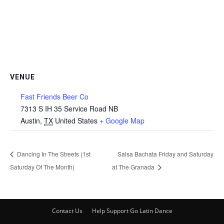
VENUE
Fast Friends Beer Co
7313 S IH 35 Service Road NB
Austin
,
TX
United States
+ Google Map
Dancing In The Streets (1st
Salsa Bachata Friday and Saturday
Saturday Of The Month)
at The Granada
Contact Us
Help Support Go Latin Dance