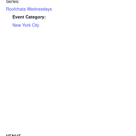
Series:
Roofchata Wednesdays
Event Category:
New York City