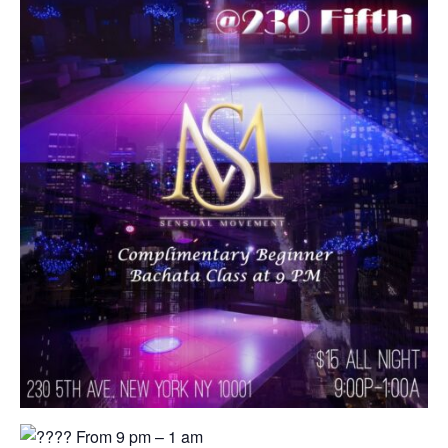
From 9 pm – 1 am⁠