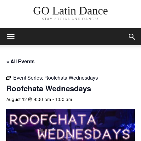
GO Latin Dance
STAY SOCIAL AND DANCE!
« All Events
Event Series:
Roofchata Wednesdays
Roofchata Wednesdays
August 12 @ 9:00 pm
-
1:00 am