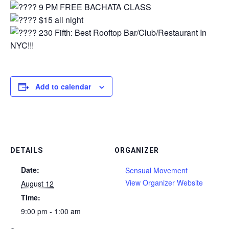
9 PM FREE BACHATA CLASS
$15 all night⁠
230 Fifth: Best Rooftop Bar/Club/Restaurant In
NYC!!!
Add to calendar
DETAILS
ORGANIZER
Date:
Sensual Movement
View Organizer Website
August 12
Time:
9:00 pm - 1:00 am