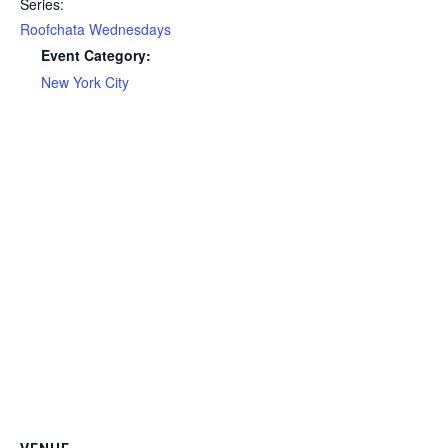
Series:
Roofchata Wednesdays
Event Category:
New York City