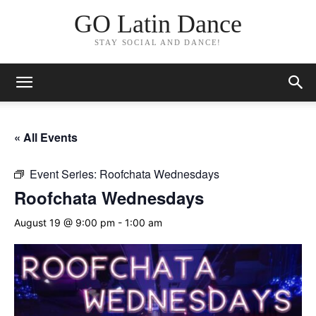
GO Latin Dance
STAY SOCIAL AND DANCE!
« All Events
Event Series:
Roofchata Wednesdays
Roofchata Wednesdays
August 19 @ 9:00 pm
-
1:00 am