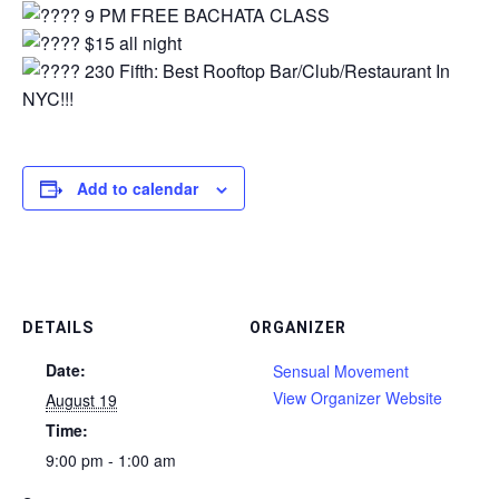
9 PM FREE BACHATA CLASS
$15 all night⁠
230 Fifth: Best Rooftop Bar/Club/Restaurant In
NYC!!!
Add to calendar
DETAILS
ORGANIZER
Date:
Sensual Movement
View Organizer Website
August 19
Time:
9:00 pm - 1:00 am