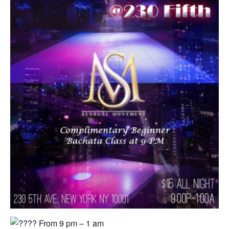
From 9 pm – 1 am⁠