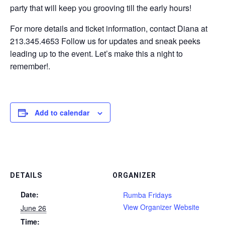
party that will keep you grooving till the early hours!
For more details and ticket information, contact Diana at
213.345.4653 Follow us for updates and sneak peeks
leading up to the event. Let’s make this a night to
remember!.
Add to calendar
DETAILS
ORGANIZER
Date:
Rumba Fridays
View Organizer Website
June 26
Time: