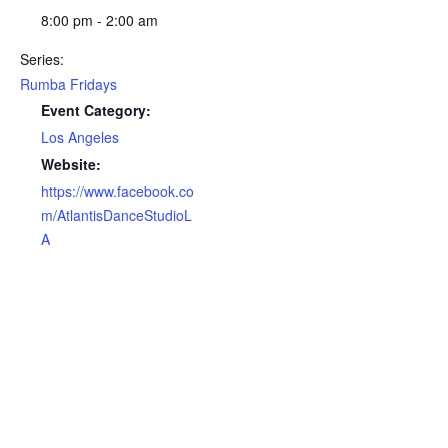
8:00 pm - 2:00 am
Series:
Rumba Fridays
Event Category:
Los Angeles
Website:
https://www.facebook.co
m/AtlantisDanceStudioL
A