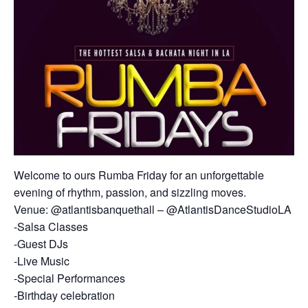
Welcome to ours Rumba Friday for an unforgettable
evening of rhythm, passion, and sizzling moves.
Venue: @atlantisbanquethall – @AtlantisDanceStudioLA
-Salsa Classes
-Guest DJs
-Live Music
-Special Performances
-Birthday celebration