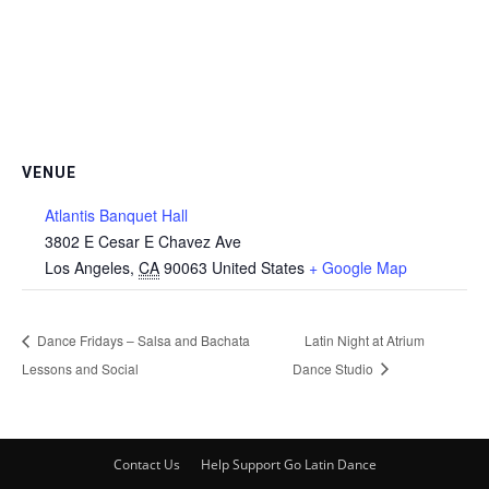
VENUE
Atlantis Banquet Hall
3802 E Cesar E Chavez Ave
Los Angeles
,
CA
90063
United States
+ Google Map
Dance Fridays – Salsa and Bachata
Latin Night at Atrium
Lessons and Social
Dance Studio
Contact Us
Help Support Go Latin Dance