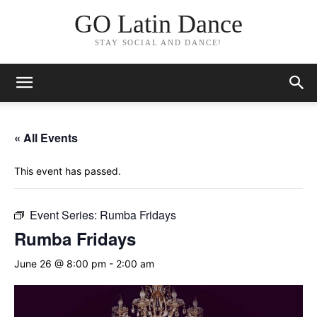
GO Latin Dance
STAY SOCIAL AND DANCE!
« All Events
This event has passed.
Event Series:
Rumba Fridays
Rumba Fridays
June 26 @ 8:00 pm
-
2:00 am