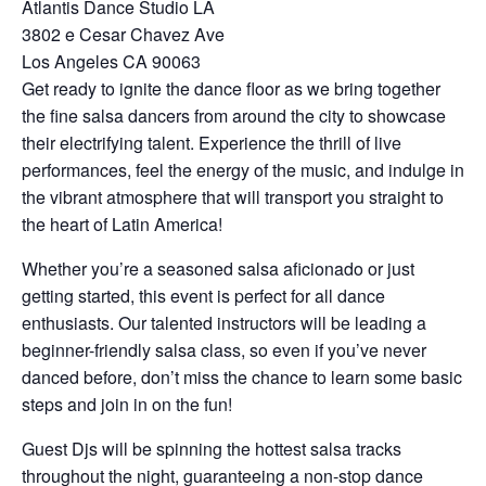
Atlantis Dance Studio LA
3802 e Cesar Chavez Ave
Los Angeles CA 90063
Get ready to ignite the dance floor as we bring together
the fine salsa dancers from around the city to showcase
their electrifying talent. Experience the thrill of live
performances, feel the energy of the music, and indulge in
the vibrant atmosphere that will transport you straight to
the heart of Latin America!
Whether you’re a seasoned salsa aficionado or just
getting started, this event is perfect for all dance
enthusiasts. Our talented instructors will be leading a
beginner-friendly salsa class, so even if you’ve never
danced before, don’t miss the chance to learn some basic
steps and join in on the fun!
Guest Djs will be spinning the hottest salsa tracks
throughout the night, guaranteeing a non-stop dance