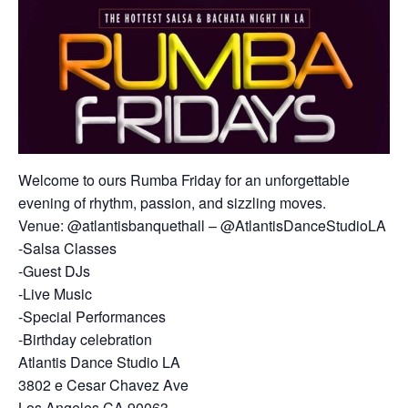
Welcome to ours Rumba Friday for an unforgettable
evening of rhythm, passion, and sizzling moves.
Venue: @atlantisbanquethall – @AtlantisDanceStudioLA
-Salsa Classes
-Guest DJs
-Live Music
-Special Performances
-Birthday celebration
Atlantis Dance Studio LA
3802 e Cesar Chavez Ave
Los Angeles CA 90063