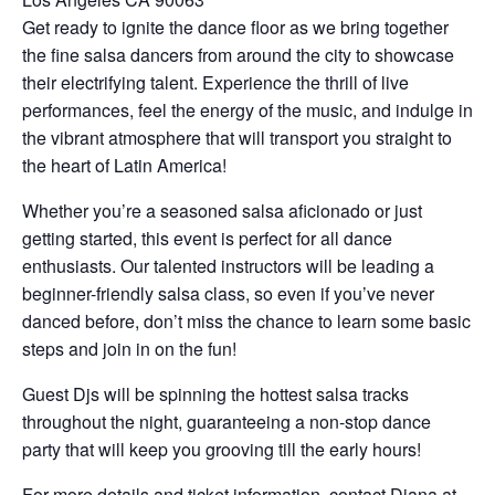
Get ready to ignite the dance floor as we bring together
the fine salsa dancers from around the city to showcase
their electrifying talent. Experience the thrill of live
performances, feel the energy of the music, and indulge in
the vibrant atmosphere that will transport you straight to
the heart of Latin America!
Whether you’re a seasoned salsa aficionado or just
getting started, this event is perfect for all dance
enthusiasts. Our talented instructors will be leading a
beginner-friendly salsa class, so even if you’ve never
danced before, don’t miss the chance to learn some basic
steps and join in on the fun!
Guest Djs will be spinning the hottest salsa tracks
throughout the night, guaranteeing a non-stop dance
party that will keep you grooving till the early hours!
For more details and ticket information, contact Diana at