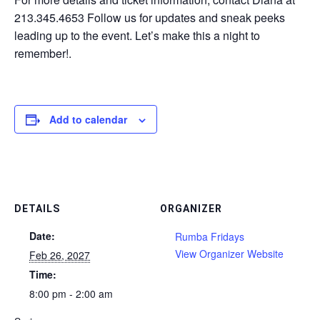
213.345.4653 Follow us for updates and sneak peeks
leading up to the event. Let’s make this a night to
remember!.
Add to calendar
DETAILS
ORGANIZER
Date:
Rumba Fridays
View Organizer Website
Feb 26, 2027
Time:
8:00 pm - 2:00 am