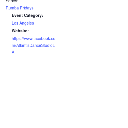
Series:
Rumba Fridays
Event Category:
Los Angeles
Website:
https://www.facebook.co
m/AtlantisDanceStudioL
A