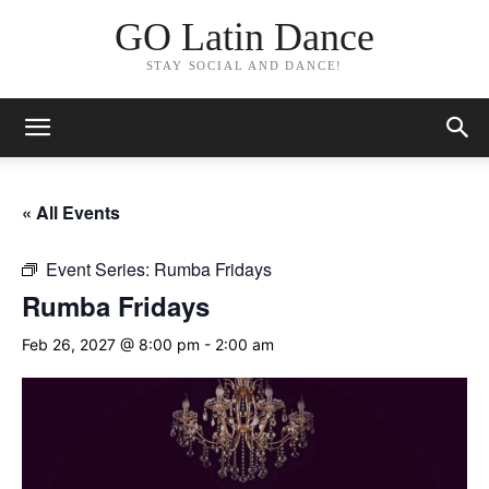
GO Latin Dance
STAY SOCIAL AND DANCE!
« All Events
Event Series:
Rumba Fridays
Rumba Fridays
Feb 26, 2027 @ 8:00 pm
-
2:00 am