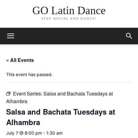
GO Latin Dance
STAY SOCIAL AND DANCE!
« All Events
This event has passed.
Event Series:
Salsa and Bachata Tuesdays at
Alhambra
Salsa and Bachata Tuesdays at
Alhambra
July 7 @ 8:00 pm
-
1:30 am