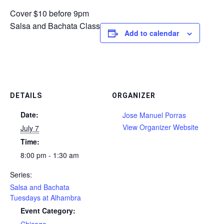
Cover $10 before 9pm
Salsa and Bachata Class
Add to calendar
DETAILS
ORGANIZER
Date:
Jose Manuel Porras
View Organizer Website
July 7
Time:
8:00 pm - 1:30 am
Series:
Salsa and Bachata
Tuesdays at Alhambra
Event Category: