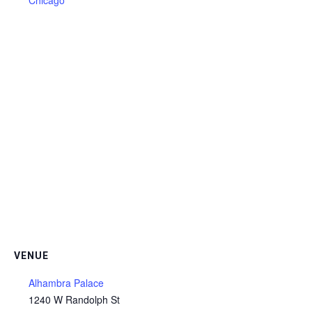
Chicago
VENUE
Alhambra Palace
1240 W Randolph St