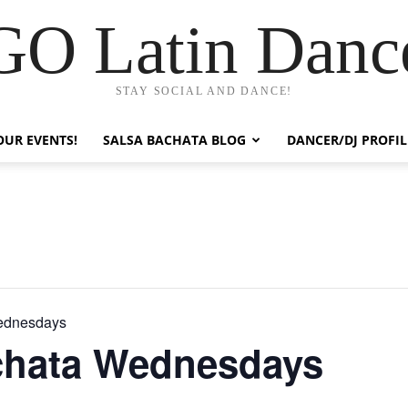
GO Latin Danc
STAY SOCIAL AND DANCE!
OUR EVENTS!
SALSA BACHATA BLOG
DANCER/DJ PROFIL
ednesdays
chata Wednesdays