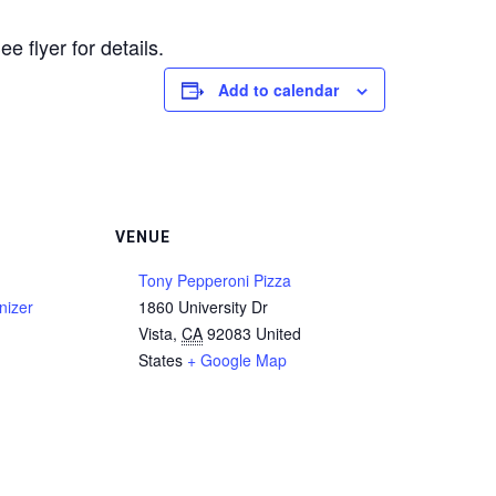
flyer for details.
Add to calendar
VENUE
n
Tony Pepperoni Pizza
nizer
1860 University Dr
Vista
,
CA
92083
United
States
+ Google Map