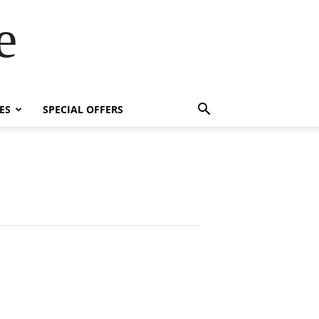
e
ES
SPECIAL OFFERS