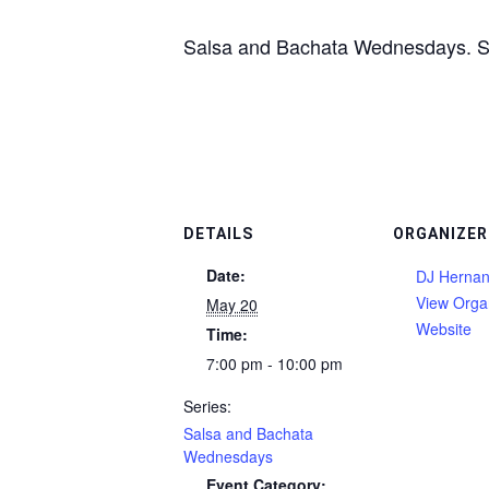
Salsa and Bachata Wednesdays. See 
DETAILS
ORGANIZER
Date:
DJ Herna
View Orga
May 20
Website
Time:
7:00 pm - 10:00 pm
Series:
Salsa and Bachata
Wednesdays
Event Category: