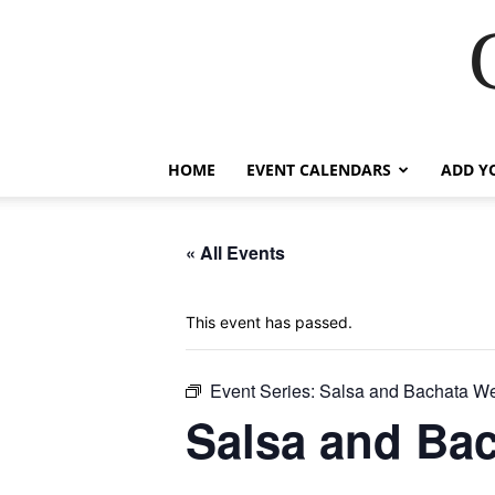
HOME
EVENT CALENDARS
ADD Y
« All Events
This event has passed.
Event Series:
Salsa and Bachata W
Salsa and Ba