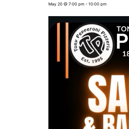
May 20 @ 7:00 pm
-
10:00 pm