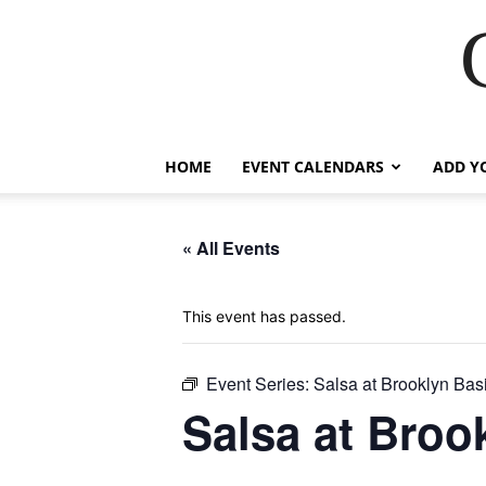
HOME
EVENT CALENDARS
ADD Y
« All Events
This event has passed.
Event Series:
Salsa at Brooklyn Bas
Salsa at Broo