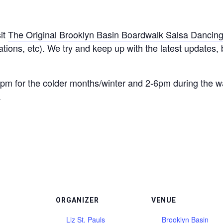
it
The Original Brooklyn Basin Boardwalk Salsa Dancin
ions, etc). We try and keep up with the latest updates, bu
pm for the colder months/winter and 2-6pm during the 
.
ORGANIZER
VENUE
Liz St. Pauls
Brooklyn Basin