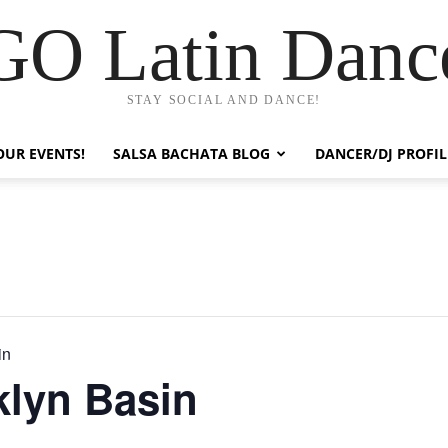
GO Latin Danc
STAY SOCIAL AND DANCE!
OUR EVENTS!
SALSA BACHATA BLOG
DANCER/DJ PROFIL
in
klyn Basin