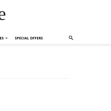
e
ES
SPECIAL OFFERS