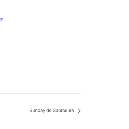
d
ap
Sunday de Sabrosura