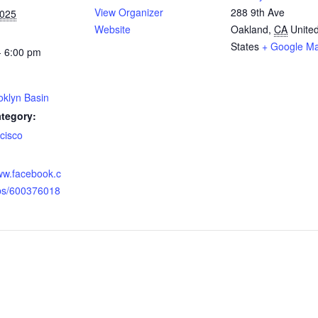
View Organizer
288 9th Ave
2025
Website
Oakland
,
CA
Unite
States
+ Google M
- 6:00 pm
oklyn Basin
tegory:
cisco
:
www.facebook.c
ps/600376018