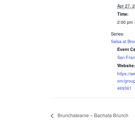
Apr 27, 
Time:
2:00 pm 
Series:
Salsa at Bro
Event Ca
San Fran
Website
https://
om/grou
469361
Brunchateame – Bachata Brunch