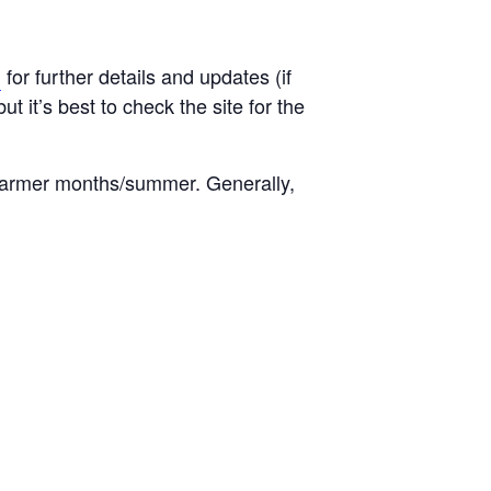
g
for further details and updates (if
t it’s best to check the site for the
warmer months/summer. Generally,