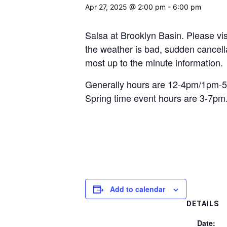
Apr 27, 2025 @ 2:00 pm
-
6:00 pm
Salsa at Brooklyn Basin. Please vis
the weather is bad, sudden cancellat
most up to the minute information.
Generally hours are 12-4pm/1pm-5
Spring time event hours are 3-7pm
Add to calendar
DETAILS
Date: