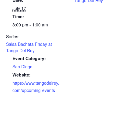
Date:
Tango Del Rey
July 17
Time:
8:00 pm - 1:00 am
Series:
Salsa Bachata Friday at
Tango Del Rey
Event Category:
San Diego
Website:
https://www.tangodelrey.
com/upcoming-events