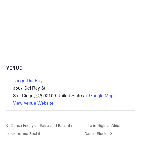
VENUE
Tango Del Rey
3567 Del Rey St
San Diego
,
CA
92109
United States
+ Google Map
View Venue Website
Dance Fridays – Salsa and Bachata
Latin Night at Atrium
Lessons and Social
Dance Studio