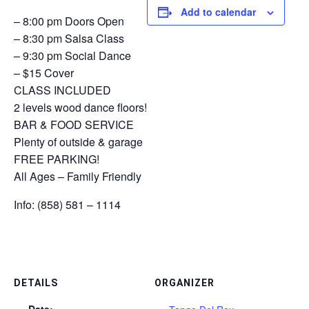
Add to calendar
– 8:00 pm Doors Open
– 8:30 pm Salsa Class
– 9:30 pm Social Dance
– $15 Cover
CLASS INCLUDED
2 levels wood dance floors!
BAR & FOOD SERVICE
Plenty of outside & garage
FREE PARKING!
All Ages – Family Friendly
Info: (858) 581 – 1114
DETAILS
ORGANIZER