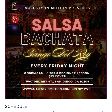
SCHEDULE