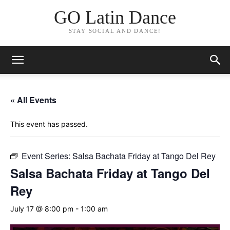
GO Latin Dance
STAY SOCIAL AND DANCE!
« All Events
This event has passed.
Event Series:
Salsa Bachata Friday at Tango Del Rey
Salsa Bachata Friday at Tango Del
Rey
July 17 @ 8:00 pm
-
1:00 am