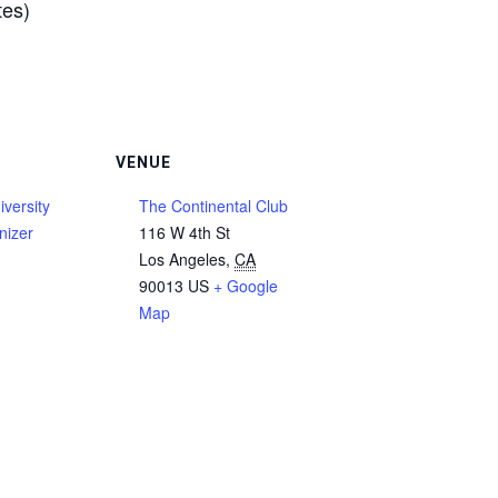
tes)
VENUE
versity
The Continental Club
nizer
116 W 4th St
Los Angeles
,
CA
90013
US
+ Google
Map