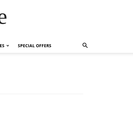
e
ES
SPECIAL OFFERS