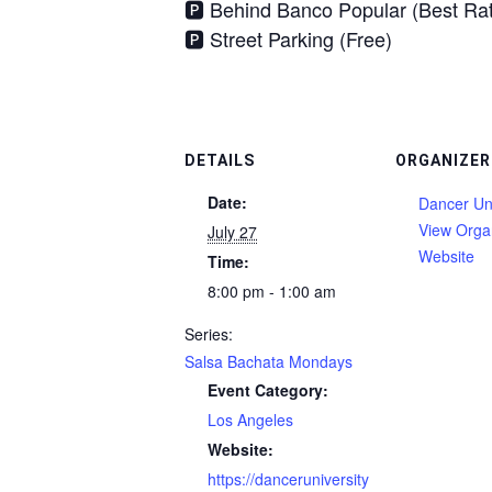
🅿️ Behind Banco Popular (Best Ra
🅿️ Street Parking (Free)
DETAILS
ORGANIZER
Date:
Dancer Uni
View Orga
July 27
Website
Time:
8:00 pm - 1:00 am
Series:
Salsa Bachata Mondays
Event Category:
Los Angeles
Website:
https://danceruniversity