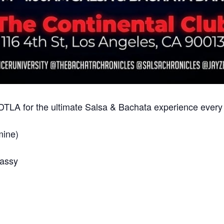
n DTLA for the ultimate Salsa & Bachata experience ever
mine)
Jassy