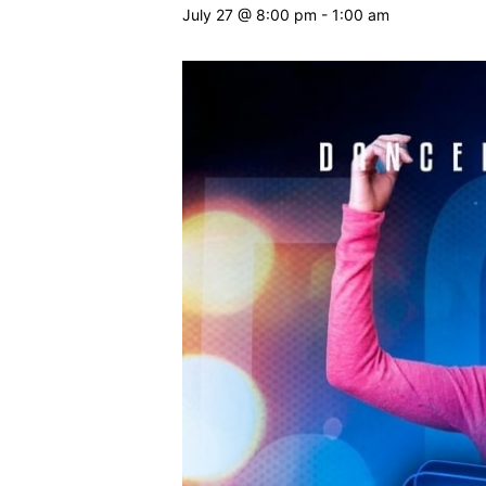
July 27 @ 8:00 pm
-
1:00 am