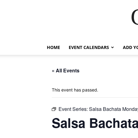
HOME
EVENT CALENDARS
ADD Y
« All Events
This event has passed.
Event Series:
Salsa Bachata Monda
Salsa Bachat