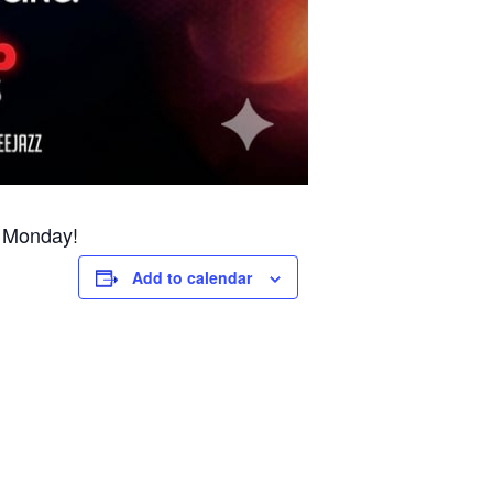
y Monday!
Add to calendar