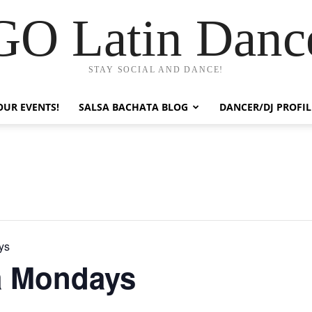
GO Latin Danc
STAY SOCIAL AND DANCE!
OUR EVENTS!
SALSA BACHATA BLOG
DANCER/DJ PROFIL
ys
a Mondays