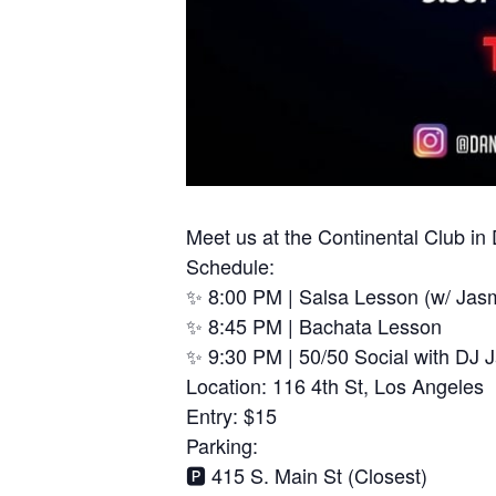
Meet us at the Continental Club i
Schedule:
✨ 8:00 PM | Salsa Lesson (w/ Jas
✨ 8:45 PM | Bachata Lesson
✨ 9:30 PM | 50/50 Social with DJ 
Location: 116 4th St, Los Angeles
Entry: $15
Parking:
🅿️ 415 S. Main St (Closest)