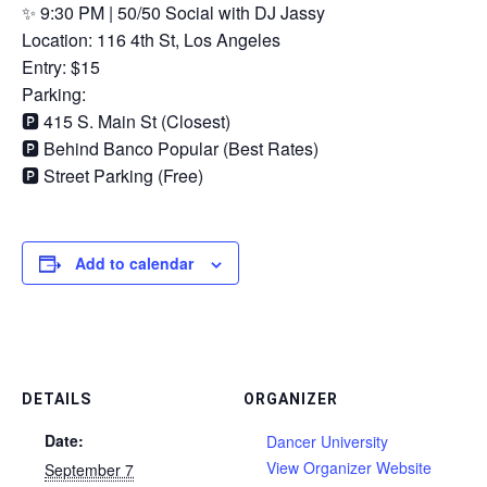
✨ 9:30 PM | 50/50 Social with DJ Jassy
Location: 116 4th St, Los Angeles
Entry: $15
Parking:
🅿️ 415 S. Main St (Closest)
🅿️ Behind Banco Popular (Best Rates)
🅿️ Street Parking (Free)
Add to calendar
DETAILS
ORGANIZER
Date:
Dancer University
View Organizer Website
September 7