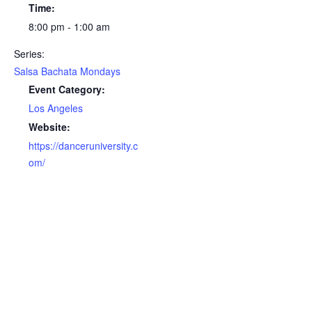
Time:
8:00 pm - 1:00 am
Series:
Salsa Bachata Mondays
Event Category:
Los Angeles
Website:
https://danceruniversity.c
om/