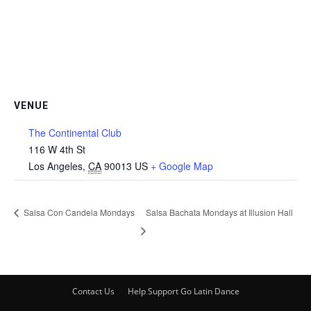
VENUE
The Continental Club
116 W 4th St
Los Angeles
,
CA
90013
US
+ Google Map
Salsa Con Candela Mondays
Salsa Bachata Mondays at Illusion Hall
Contact Us
Help Support Go Latin Dance