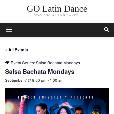
GO Latin Dance
STAY SOCIAL AND DANCE!
« All Events
Event Series:
Salsa Bachata Mondays
Salsa Bachata Mondays
September 7 @ 8:00 pm
-
1:00 am