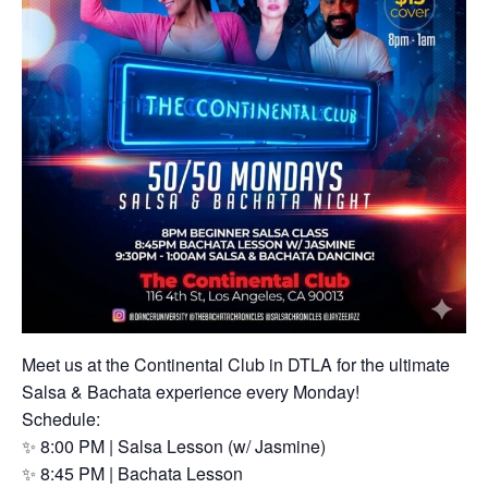
Meet us at the Continental Club in DTLA for the ultimate
Salsa & Bachata experience every Monday!
Schedule:
✨ 8:00 PM | Salsa Lesson (w/ Jasmine)
✨ 8:45 PM | Bachata Lesson