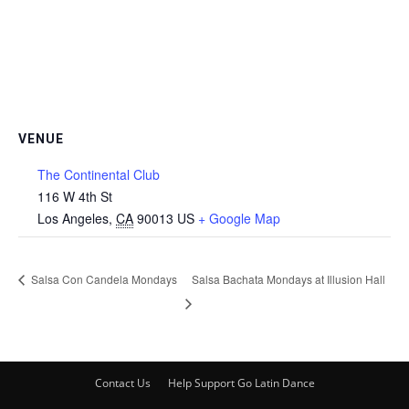
VENUE
The Continental Club
116 W 4th St
Los Angeles
,
CA
90013
US
+ Google Map
Salsa Con Candela Mondays
Salsa Bachata Mondays at Illusion Hall
Contact Us
Help Support Go Latin Dance