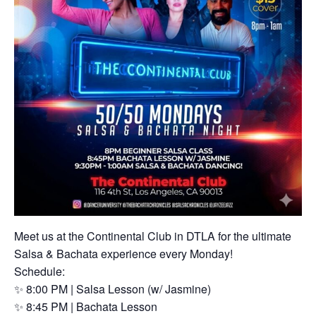
Meet us at the Continental Club in DTLA for the ultimate
Salsa & Bachata experience every Monday!
Schedule:
✨ 8:00 PM | Salsa Lesson (w/ Jasmine)
✨ 8:45 PM | Bachata Lesson