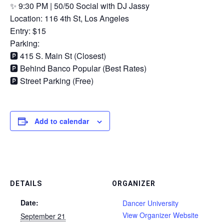
✨ 9:30 PM | 50/50 Social with DJ Jassy
Location: 116 4th St, Los Angeles
Entry: $15
Parking:
🅿️ 415 S. Main St (Closest)
🅿️ Behind Banco Popular (Best Rates)
🅿️ Street Parking (Free)
Add to calendar
DETAILS
ORGANIZER
Date:
Dancer University
View Organizer Website
September 21