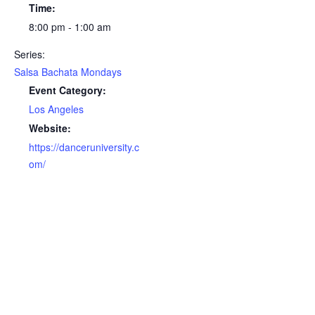
Time:
8:00 pm - 1:00 am
Series:
Salsa Bachata Mondays
Event Category:
Los Angeles
Website:
https://danceruniversity.c
om/