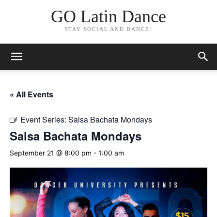
GO Latin Dance
STAY SOCIAL AND DANCE!
« All Events
Event Series:
Salsa Bachata Mondays
Salsa Bachata Mondays
September 21 @ 8:00 pm
-
1:00 am