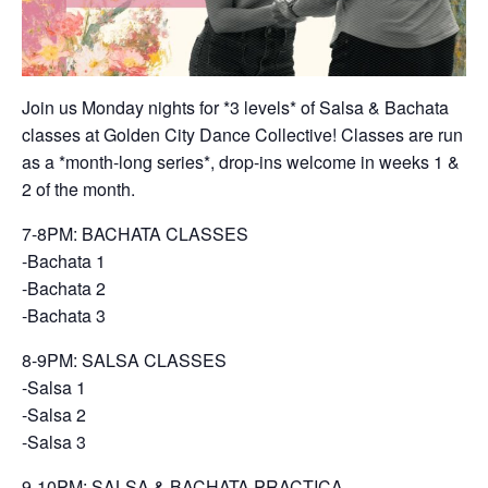
Join us Monday nights for *3 levels* of Salsa & Bachata
classes at Golden City Dance Collective! Classes are run
as a *month-long series*, drop-ins welcome in weeks 1 &
2 of the month.
7-8PM: BACHATA CLASSES
-Bachata 1
-Bachata 2
-Bachata 3
8-9PM: SALSA CLASSES
-Salsa 1
-Salsa 2
-Salsa 3
9-10PM: SALSA & BACHATA PRACTICA