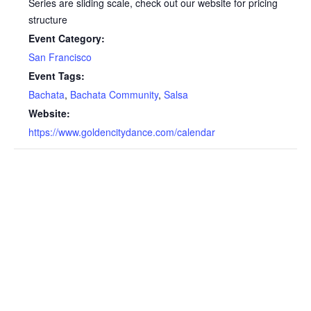
Series are sliding scale, check out our website for pricing
structure
Event Category:
San Francisco
Event Tags:
Bachata
,
Bachata Community
,
Salsa
Website:
https://www.goldencitydance.com/calendar