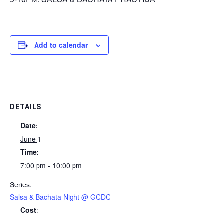
Add to calendar
DETAILS
Date:
June 1
Time:
7:00 pm - 10:00 pm
Series:
Salsa & Bachata Night @ GCDC
Cost: