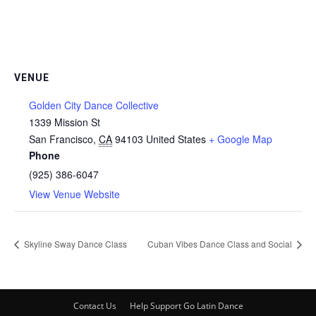
VENUE
Golden City Dance Collective
1339 Mission St
San Francisco
,
CA
94103
United States
+ Google Map
Phone
(925) 386-6047
View Venue Website
Skyline Sway Dance Class
Cuban Vibes Dance Class and Social
Contact Us
Help Support Go Latin Dance