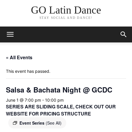
GO Latin Dance
STAY SOCIAL AND DANCE!
« All Events
This event has passed.
Salsa & Bachata Night @ GCDC
June 1 @ 7:00 pm
-
10:00 pm
SERIES ARE SLIDING SCALE, CHECK OUT OUR
WEBSITE FOR PRICING STRUCTURE
Event Series
(See All)