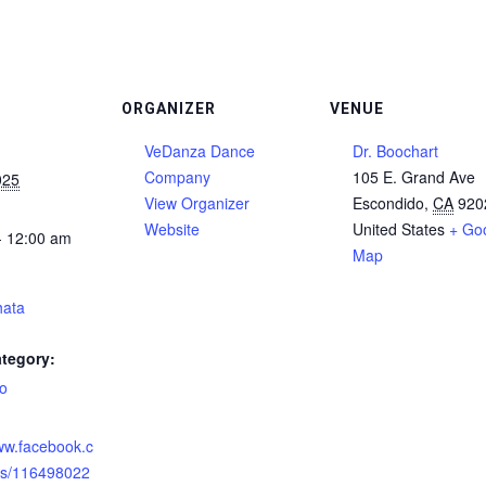
ORGANIZER
VENUE
VeDanza Dance
Dr. Boochart
Company
105 E. Grand Ave
025
View Organizer
Escondido
,
CA
920
Website
United States
+ Go
- 12:00 am
Map
hata
tegory:
o
:
www.facebook.c
ts/116498022