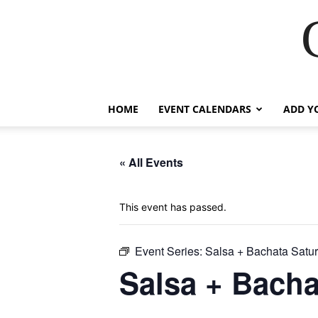
HOME
EVENT CALENDARS
ADD Y
« All Events
This event has passed.
Event Series:
Salsa + Bachata Satu
Salsa + Bacha