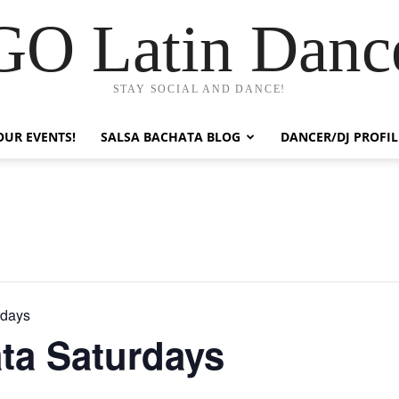
GO Latin Danc
STAY SOCIAL AND DANCE!
OUR EVENTS!
SALSA BACHATA BLOG
DANCER/DJ PROFIL
rdays
ta Saturdays