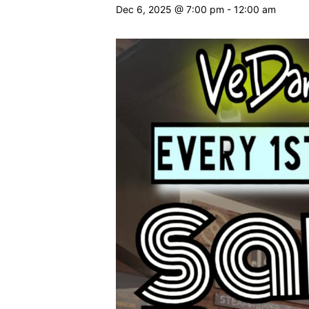
Dec 6, 2025 @ 7:00 pm
-
12:00 am