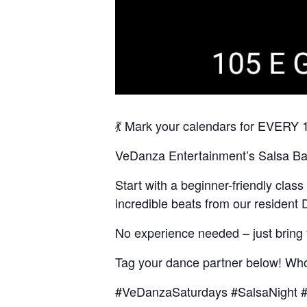
💃 Mark your calendars for EVER
VeDanza Entertainment’s Salsa Bach
Start with a beginner-friendly clas
incredible beats from our residen
No experience needed – just bring
Tag your dance partner below! Who’
#VeDanzaSaturdays #SalsaNight #