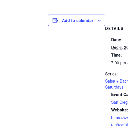
Add to calendar
DETAILS
Date:
Dec 6, 2
Time:
7:00 pm 
Series:
Salsa + Bac
Saturdays
Event Ca
San Dieg
Website
https://
om/even