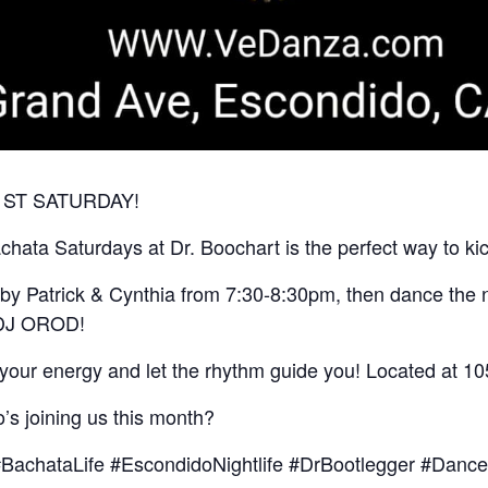
Y 1ST SATURDAY!
ata Saturdays at Dr. Boochart is the perfect way to kic
s by Patrick & Cynthia from 7:30-8:30pm, then dance the n
t DJ OROD!
 your energy and let the rhythm guide you! Located at 1
s joining us this month?
BachataLife #EscondidoNightlife #DrBootlegger #Dan