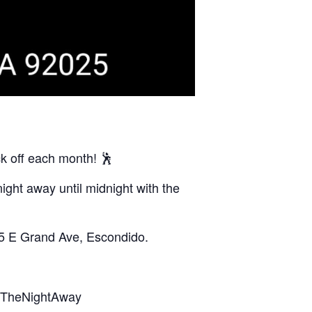
k off each month! 🕺
ight away until midnight with the
05 E Grand Ave, Escondido.
ceTheNightAway