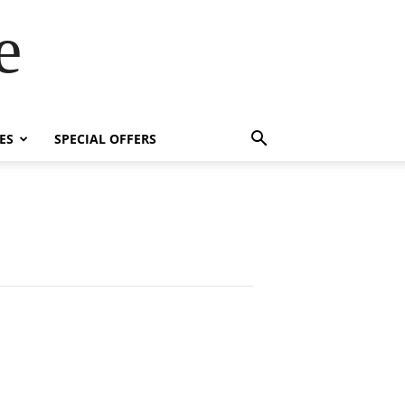
e
ES
SPECIAL OFFERS