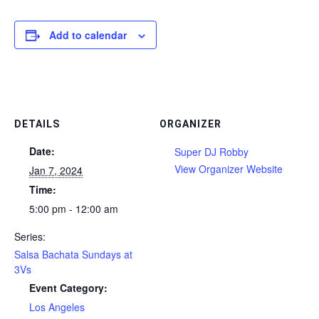
Add to calendar
DETAILS
ORGANIZER
Date:
Super DJ Robby
View Organizer Website
Jan 7, 2024
Time:
5:00 pm - 12:00 am
Series:
Salsa Bachata Sundays at
3Vs
Event Category:
Los Angeles