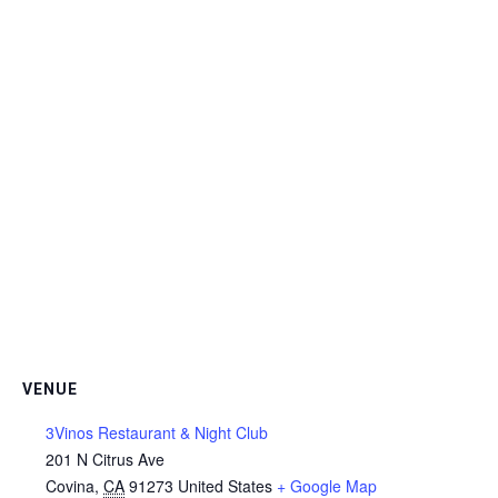
VENUE
3Vinos Restaurant & Night Club
201 N Citrus Ave
Covina
,
CA
91273
United States
+ Google Map