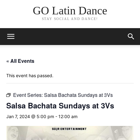
GO Latin Dance
STAY SOCIAL AND DANCE!
« All Events
This event has passed.
Event Series:
Salsa Bachata Sundays at 3Vs
Salsa Bachata Sundays at 3Vs
Jan 7, 2024 @ 5:00 pm
-
12:00 am