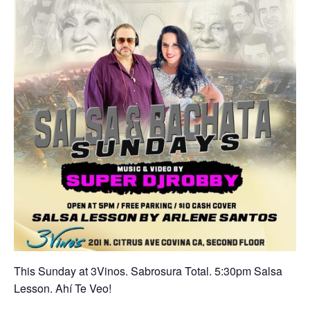
This Sunday at 3Vinos. Sabrosura Total. 5:30pm Salsa
Lesson. Ahí Te Veo!