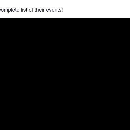
complete list of their events!