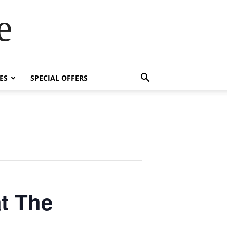
e
ES
SPECIAL OFFERS
t The