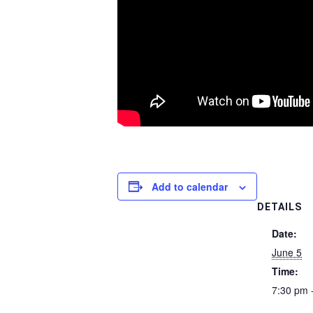
Add to calendar
DETAILS
Date:
June 5
Time:
7:30 pm 