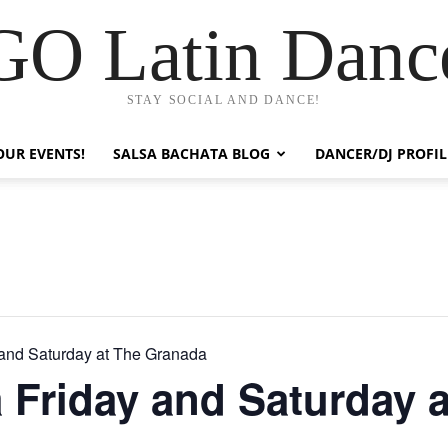
GO Latin Danc
STAY SOCIAL AND DANCE!
OUR EVENTS!
SALSA BACHATA BLOG
DANCER/DJ PROFIL
 and Saturday at The Granada
 Friday and Saturday a