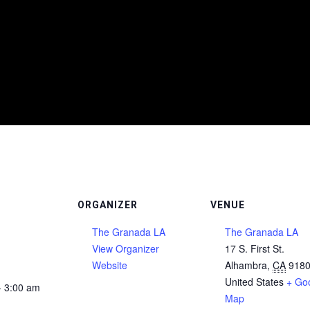
ORGANIZER
VENUE
The Granada LA
The Granada LA
View Organizer
17 S. First St.
Website
Alhambra
,
CA
918
United States
+ Go
- 3:00 am
Map