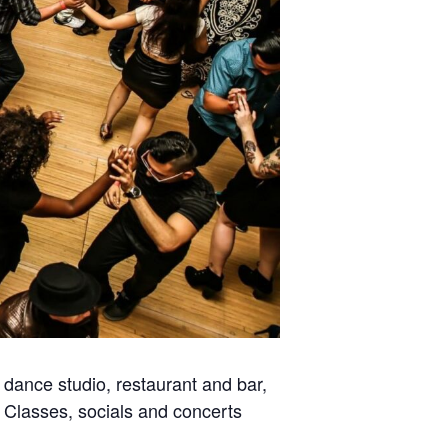
dance studio, restaurant and bar,
. Classes, socials and concerts