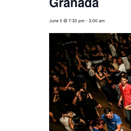
Granada
June 5 @ 7:30 pm
-
3:00 am