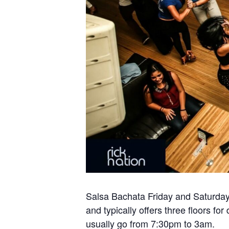
Salsa Bachata Friday and Saturday 
and typically offers three floors 
usually go from 7:30pm to 3am.