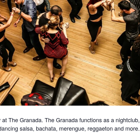
at The Granada. The Granada functions as a nightclub, 
for dancing salsa, bachata, merengue, reggaeton and more