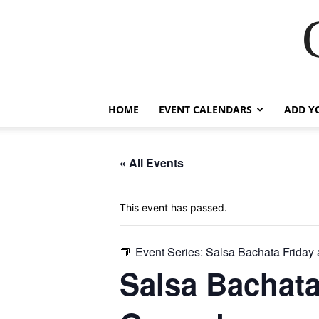
HOME
EVENT CALENDARS
ADD Y
« All Events
This event has passed.
Event Series:
Salsa Bachata Friday
Salsa Bachata