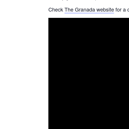
Check
The Granada website
for a 