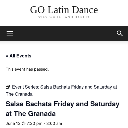
GO Latin Dance
STAY SOCIAL AND DANCE!
« All Events
This event has passed.
Event Series:
Salsa Bachata Friday and Saturday at
The Granada
Salsa Bachata Friday and Saturday
at The Granada
June 13 @ 7:30 pm
-
3:00 am