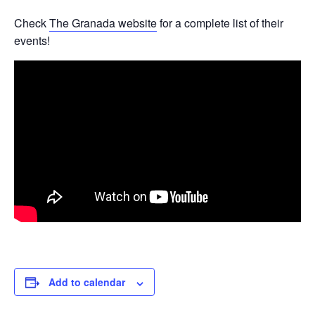
Check
The Granada website
for a complete list of their
events!
Add to calendar