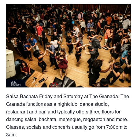
Salsa Bachata Friday and Saturday at The Granada. The
Granada functions as a nightclub, dance studio,
restaurant and bar, and typically offers three floors for
dancing salsa, bachata, merengue, reggaeton and more.
Classes, socials and concerts usually go from 7:30pm to
3am.