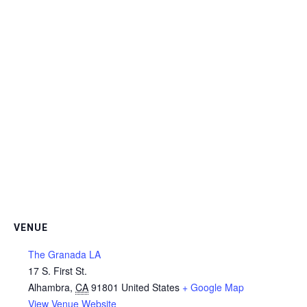
VENUE
The Granada LA
17 S. First St.
Alhambra
,
CA
91801
United States
+ Google Map
View Venue Website