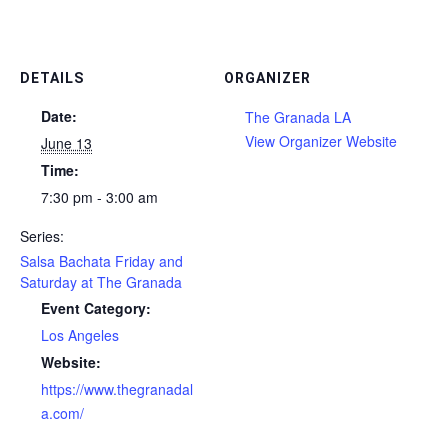
DETAILS
ORGANIZER
Date:
The Granada LA
View Organizer Website
June 13
Time:
7:30 pm - 3:00 am
Series:
Salsa Bachata Friday and
Saturday at The Granada
Event Category:
Los Angeles
Website:
https://www.thegranadal
a.com/