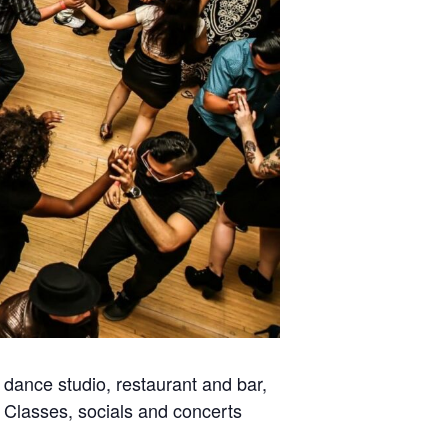
dance studio, restaurant and bar,
. Classes, socials and concerts