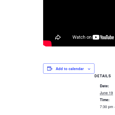
Add to calendar
DETAILS
Date:
June 19
Time:
7:30 pm 