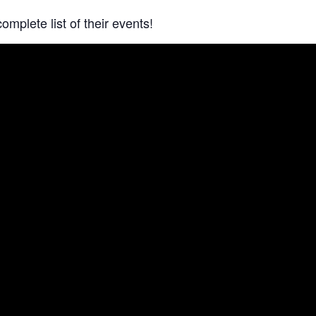
complete list of their events!