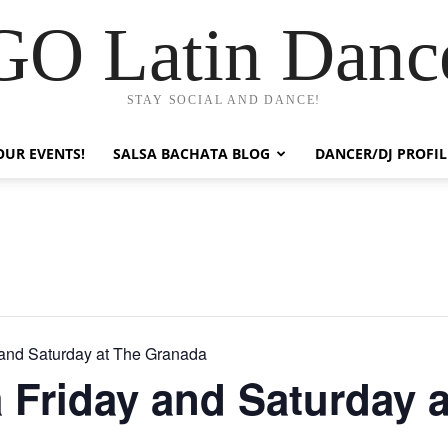
GO Latin Danc
STAY SOCIAL AND DANCE!
OUR EVENTS!
SALSA BACHATA BLOG
DANCER/DJ PROFIL
 and Saturday at The Granada
 Friday and Saturday a