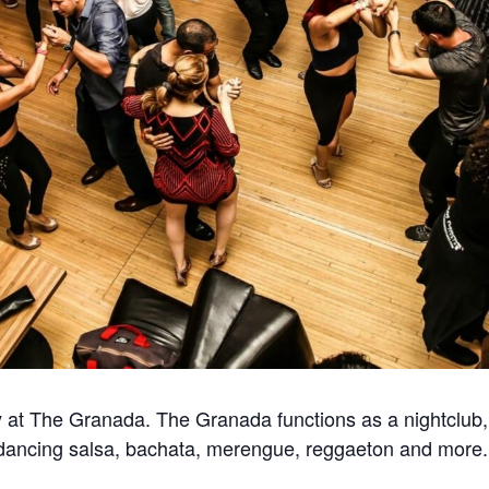
at The Granada. The Granada functions as a nightclub, 
for dancing salsa, bachata, merengue, reggaeton and more