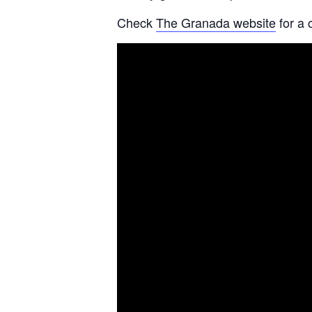
Check
The Granada website
for a 