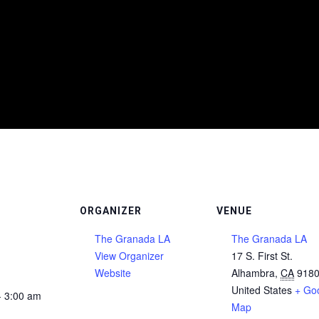
ORGANIZER
VENUE
The Granada LA
The Granada LA
View Organizer
17 S. First St.
Website
Alhambra
,
CA
918
United States
+ Go
- 3:00 am
Map