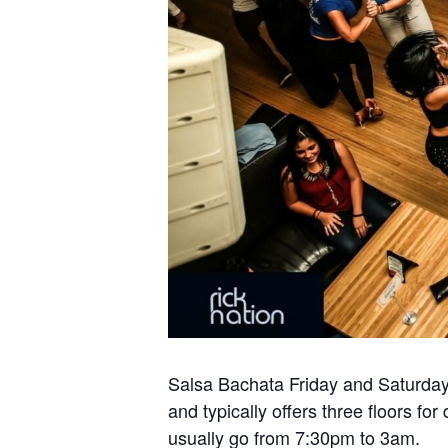
Salsa Bachata Friday and Saturday 
and typically offers three floors 
usually go from 7:30pm to 3am.