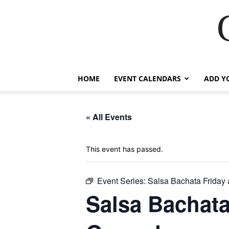
HOME
EVENT CALENDARS
ADD Y
« All Events
This event has passed.
Event Series:
Salsa Bachata Friday
Salsa Bachata