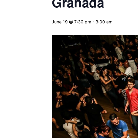
Granada
June 19 @ 7:30 pm
-
3:00 am