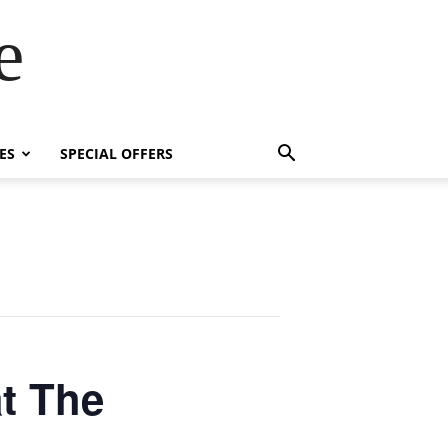
e
ES
SPECIAL OFFERS
t The