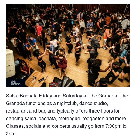
Salsa Bachata Friday and Saturday at The Granada. The
Granada functions as a nightclub, dance studio,
restaurant and bar, and typically offers three floors for
dancing salsa, bachata, merengue, reggaeton and more.
Classes, socials and concerts usually go from 7:30pm to
3am.