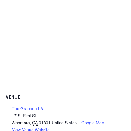
VENUE
The Granada LA
17 S. First St.
Alhambra
,
CA
91801
United States
+ Google Map
View Venue Website