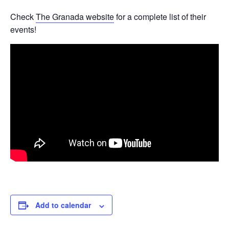
Check
The Granada website
for a complete list of their
events!
Add to calendar