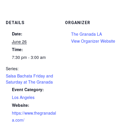
DETAILS
ORGANIZER
Date:
The Granada LA
View Organizer Website
June 26
Time:
7:30 pm - 3:00 am
Series:
Salsa Bachata Friday and
Saturday at The Granada
Event Category:
Los Angeles
Website:
https://www.thegranadal
a.com/