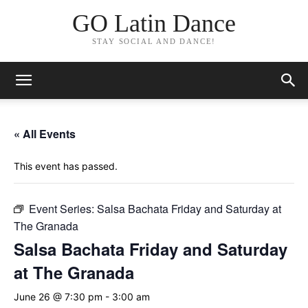
GO Latin Dance
STAY SOCIAL AND DANCE!
« All Events
This event has passed.
Event Series:
Salsa Bachata Friday and Saturday at
The Granada
Salsa Bachata Friday and Saturday
at The Granada
June 26 @ 7:30 pm
-
3:00 am