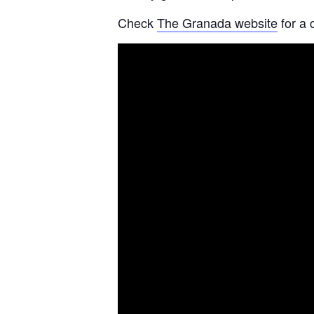
Check
The Granada website
for a 