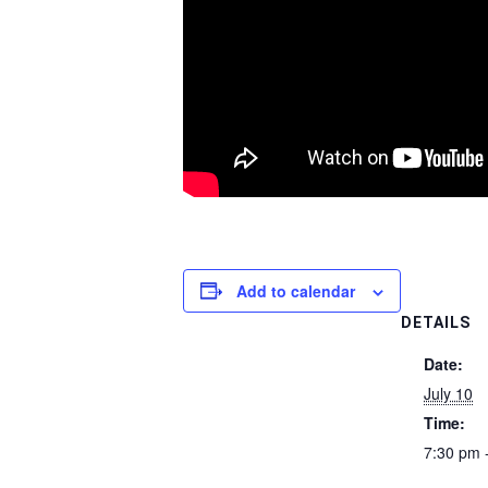
Add to calendar
DETAILS
Date:
July 10
Time:
7:30 pm 