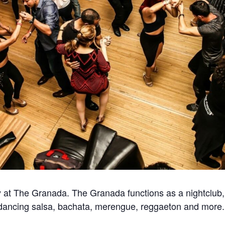
at The Granada. The Granada functions as a nightclub, 
for dancing salsa, bachata, merengue, reggaeton and more