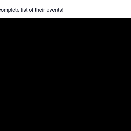
complete list of their events!