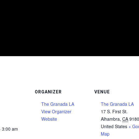
ORGANIZER
VENUE
The Granada LA
The Granada LA
View Organizer
17 S. First St.
Website
Alhambra
,
CA
918
United States
+ Go
- 3:00 am
Map