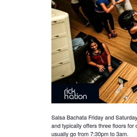
Salsa Bachata Friday and Saturday 
and typically offers three floors 
usually go from 7:30pm to 3am.