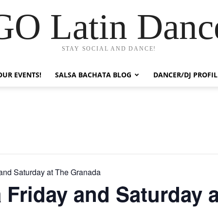
GO Latin Danc
STAY SOCIAL AND DANCE!
OUR EVENTS!
SALSA BACHATA BLOG
DANCER/DJ PROFIL
 and Saturday at The Granada
 Friday and Saturday a