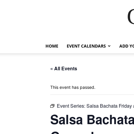
HOME
EVENT CALENDARS
ADD Y
« All Events
This event has passed.
Event Series:
Salsa Bachata Friday
Salsa Bachata