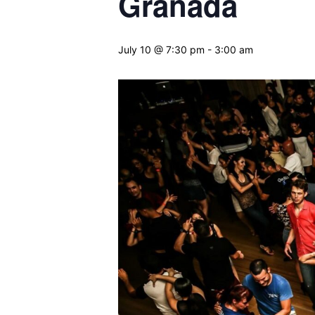
Granada
July 10 @ 7:30 pm
-
3:00 am