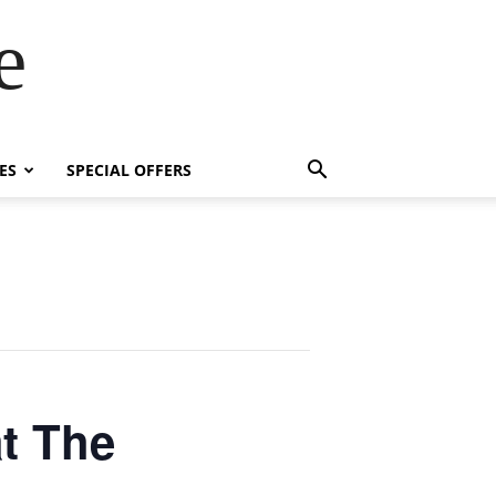
e
ES
SPECIAL OFFERS
t The