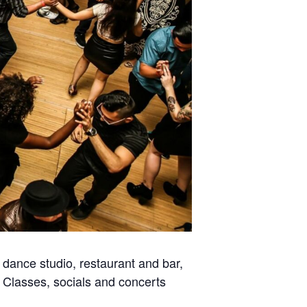
dance studio, restaurant and bar,
. Classes, socials and concerts