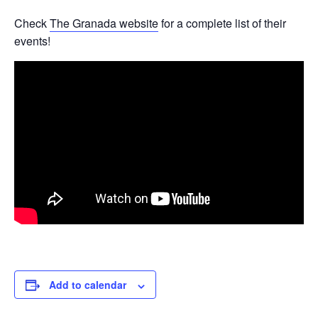
Check
The Granada website
for a complete list of their
events!
Add to calendar