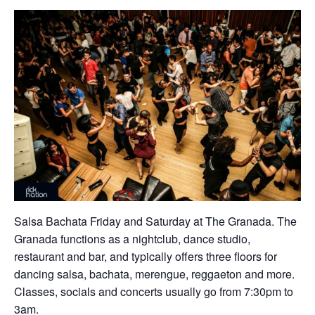
Salsa Bachata Friday and Saturday at The Granada. The
Granada functions as a nightclub, dance studio,
restaurant and bar, and typically offers three floors for
dancing salsa, bachata, merengue, reggaeton and more.
Classes, socials and concerts usually go from 7:30pm to
3am.