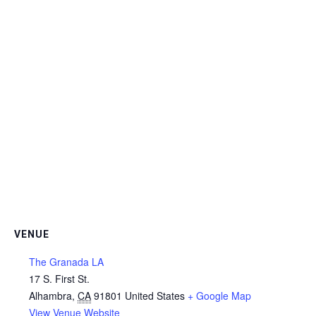
VENUE
The Granada LA
17 S. First St.
Alhambra
,
CA
91801
United States
+ Google Map
View Venue Website