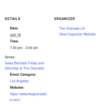
DETAILS
ORGANIZER
Date:
The Granada LA
View Organizer Website
July 18
Time:
7:30 pm - 3:00 am
Series:
Salsa Bachata Friday and
Saturday at The Granada
Event Category:
Los Angeles
Website:
https://www.thegranadal
a.com/