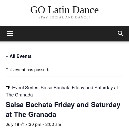
GO Latin Dance
STAY SOCIAL AND DANCE!
« All Events
This event has passed.
Event Series:
Salsa Bachata Friday and Saturday at
The Granada
Salsa Bachata Friday and Saturday
at The Granada
July 18 @ 7:30 pm
-
3:00 am