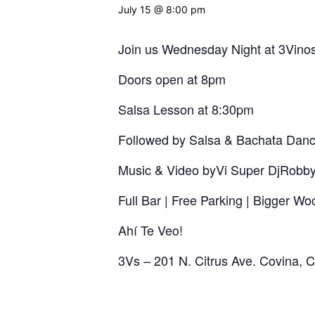
July 15 @ 8:00 pm
Join us Wednesday Night at 3Vinos
Doors open at 8pm
Salsa Lesson at 8:30pm
Followed by Salsa & Bachata Danc
Music & Video byVi Super DjRobb
Full Bar | Free Parking | Bigger W
Ahí Te Veo!
3Vs – 201 N. Citrus Ave. Covina,