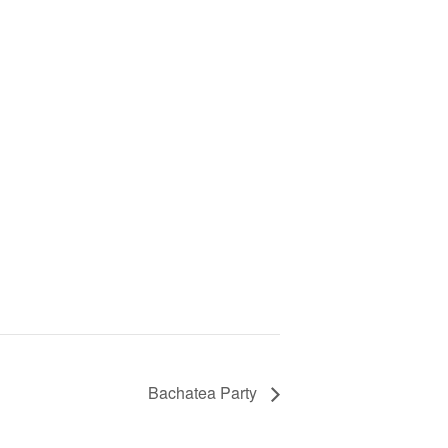
Bachatea Party