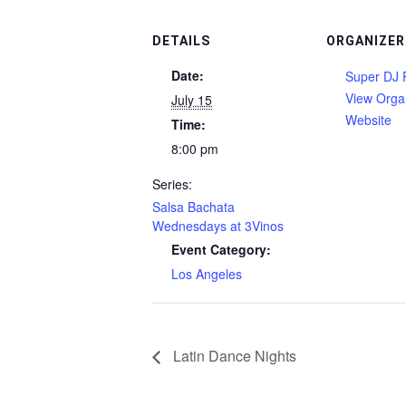
DETAILS
ORGANIZER
Date:
Super DJ 
View Orga
July 15
Website
Time:
8:00 pm
Series:
Salsa Bachata
Wednesdays at 3Vinos
Event Category:
Los Angeles
Latin Dance Nights