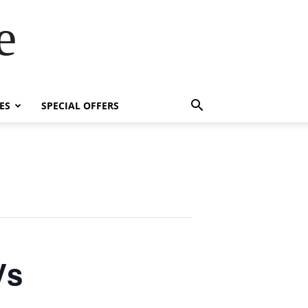
e
ES
SPECIAL OFFERS
Vs