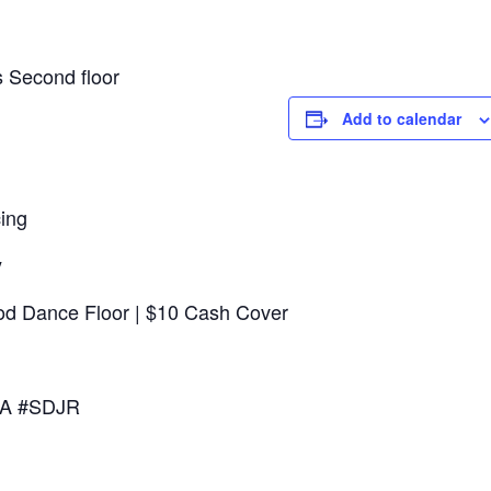
 Second floor
Add to calendar
ing
y
ood Dance Floor | $10 Cash Cover
 CA #SDJR