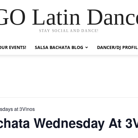
GO Latin Danc
STAY SOCIAL AND DANCE!
OUR EVENTS!
SALSA BACHATA BLOG
DANCER/DJ PROFIL
sdays at 3Vinos
chata Wednesday At 3