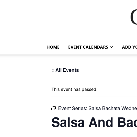
HOME
EVENT CALENDARS
ADD Y
« All Events
This event has passed.
Event Series:
Salsa Bachata Wedne
Salsa And Ba