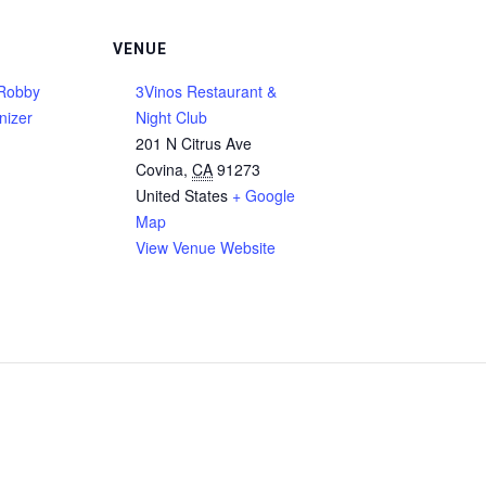
VENUE
Robby
3Vinos Restaurant &
nizer
Night Club
201 N Citrus Ave
Covina
,
CA
91273
United States
+ Google
Map
View Venue Website