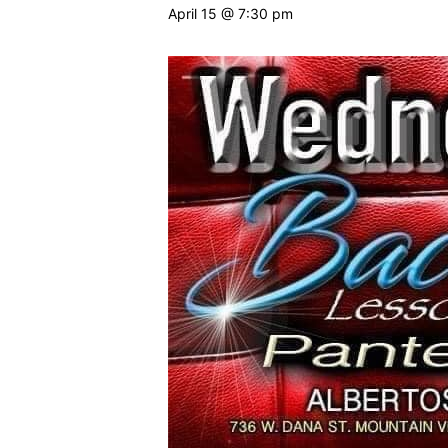
April 15 @ 7:30 pm