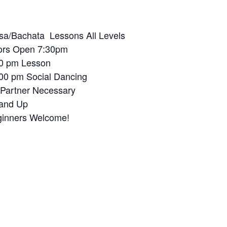
sa/Ba
chata Lessons All Levels
ors Open 7:30pm
0 pm Lesson
00 pm Social Dancing
Partner Necessary
and Up
inners Welcome!