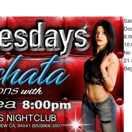
Sal
Do
8:0
10:
No 
21 
Beg