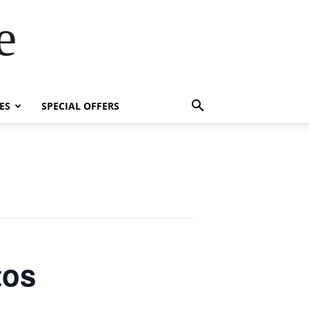
e
ES
SPECIAL OFFERS
tos