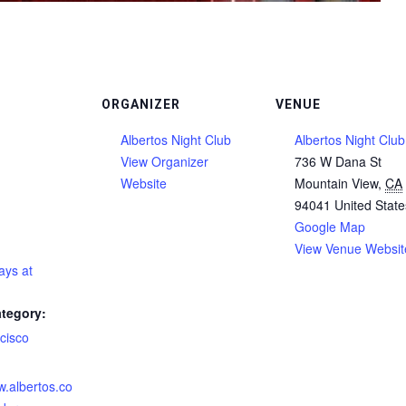
ORGANIZER
VENUE
Albertos Night Club
Albertos Night Club
View Organizer
736 W Dana St
Website
Mountain View
,
CA
94041
United State
Google Map
View Venue Websit
ays at
tegory:
cisco
:
w.albertos.co