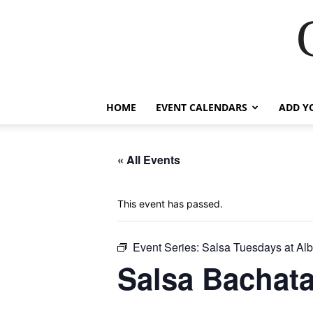
HOME
EVENT CALENDARS
ADD Y
« All Events
This event has passed.
Event Series:
Salsa Tuesdays at Alb
Salsa Bachat