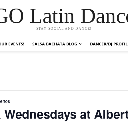
GO Latin Danc
STAY SOCIAL AND DANCE!
OUR EVENTS!
SALSA BACHATA BLOG
DANCER/DJ PROFIL
ertos
a Wednesdays at Alber