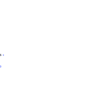
s
+
e