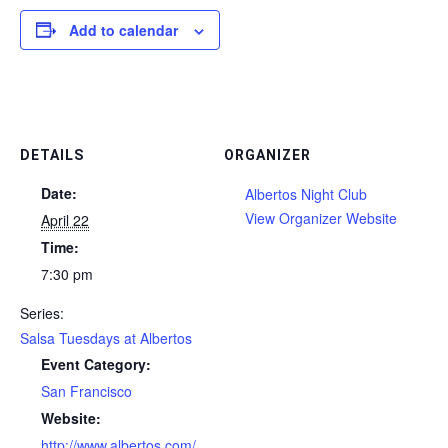
Add to calendar
DETAILS
ORGANIZER
Date:
Albertos Night Club
View Organizer Website
April 22
Time:
7:30 pm
Series:
Salsa Tuesdays at Albertos
Event Category:
San Francisco
Website:
http://www.albertos.com/