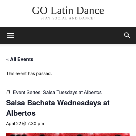
GO Latin Dance
STAY SOCIAL AND DANCE!
« All Events
This event has passed.
Event Series:
Salsa Tuesdays at Albertos
Salsa Bachata Wednesdays at
Albertos
April 22 @ 7:30 pm