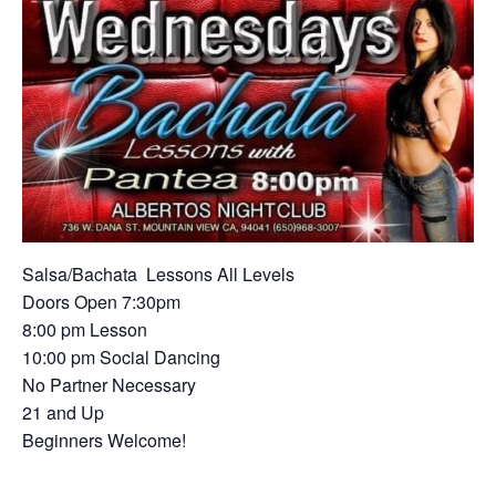
Salsa/Ba
chata Lessons All Levels
Doors Open 7:30pm
8:00 pm Lesson
10:00 pm Social Dancing
No Partner Necessary
21 and Up
Beginners Welcome!