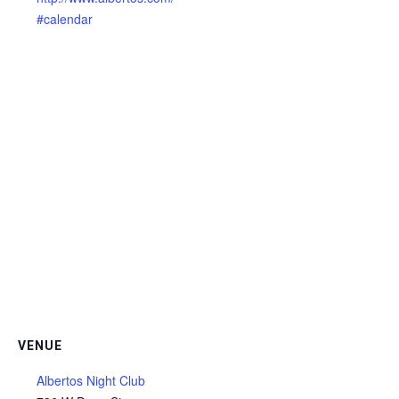
#calendar
VENUE
Albertos Night Club