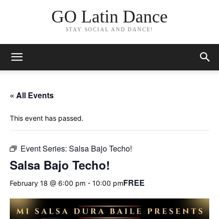
GO Latin Dance
STAY SOCIAL AND DANCE!
« All Events
This event has passed.
Event Series:
Salsa Bajo Techo!
Salsa Bajo Techo!
FREE
February 18 @ 6:00 pm
-
10:00 pm