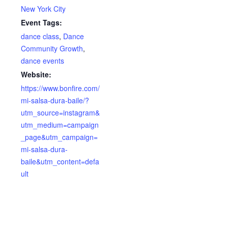
New York City
Event Tags:
dance class
,
Dance
Community Growth
,
dance events
Website:
https://www.bonfire.com/
mi-salsa-dura-baile/?
utm_source=instagram&
utm_medium=campaign
_page&utm_campaign=
mi-salsa-dura-
baile&utm_content=defa
ult