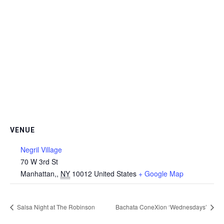
VENUE
Negril Village
70 W 3rd St
Manhattan,
,
NY
10012
United States
+ Google Map
Salsa Night at The Robinson
Bachata ConeXion ‘Wednesdays’