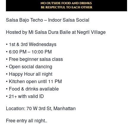
Salsa Bajo Techo – Indoor Salsa Social
Hosted by Mi Salsa Dura Baile at Negril Village
• 1st & 3rd Wednesdays
• 6:00 PM – 10:00 PM
• Free beginner salsa class
• Open social dancing
• Happy Hour all night
• Kitchen open until 11 PM
• Food & drinks available
• 21+ with valid ID
Location: 70 W 3rd St, Manhattan
Free entry all night..