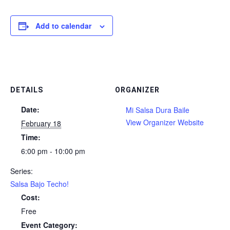
Add to calendar
DETAILS
ORGANIZER
Date:
Mi Salsa Dura Baile
View Organizer Website
February 18
Time:
6:00 pm - 10:00 pm
Series:
Salsa Bajo Techo!
Cost:
Free
Event Category: